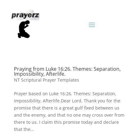
Praying from Luke 16:26. Themes: Separation,
Impossibility, Afterlife.
NT Scriptural Prayer Templates
Prayer based on Luke 16:26. Themes: Separation,
Impossibility, Afterlife.Dear Lord, Thank you for the
promise that there is a great gulf fixed between us
and the enemy, and that no one may cross over from
there to us. I claim this promise today and declare
that the...