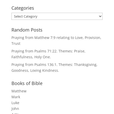
Categories
Categories
Random Posts
Praying from Matthew 7:9 relating to Love, Provision,
Trust
Praying from Psalms 71:22. Themes: Praise,
Faithfulness, Holy One.
Praying from Psalms 136:1. Themes: Thanksgiving,
Goodness, Loving Kindness.
Books of Bible
Matthew
Mark
Luke
John