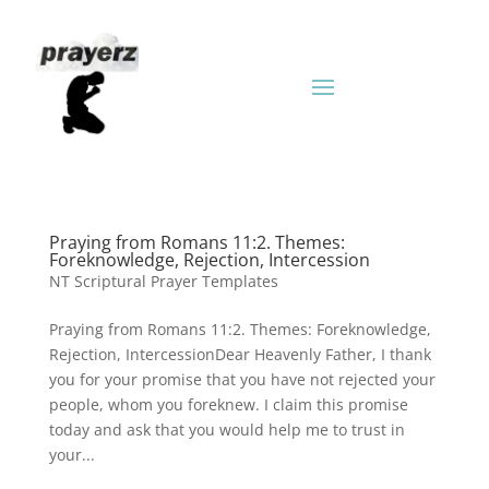
Praying from Romans 11:2. Themes:
Foreknowledge, Rejection, Intercession
NT Scriptural Prayer Templates
Praying from Romans 11:2. Themes: Foreknowledge,
Rejection, IntercessionDear Heavenly Father, I thank
you for your promise that you have not rejected your
people, whom you foreknew. I claim this promise
today and ask that you would help me to trust in
your...