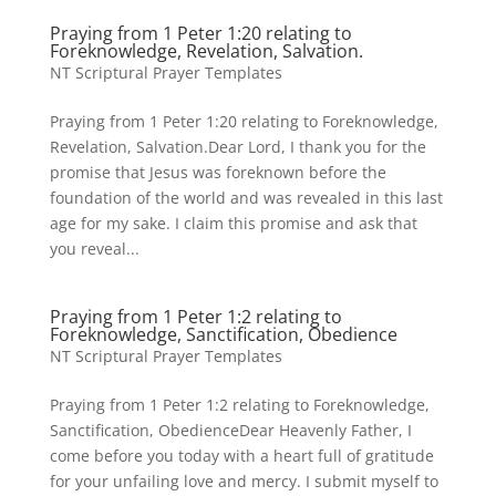
Praying from 1 Peter 1:20 relating to
Foreknowledge, Revelation, Salvation.
NT Scriptural Prayer Templates
Praying from 1 Peter 1:20 relating to Foreknowledge,
Revelation, Salvation.Dear Lord, I thank you for the
promise that Jesus was foreknown before the
foundation of the world and was revealed in this last
age for my sake. I claim this promise and ask that
you reveal...
Praying from 1 Peter 1:2 relating to
Foreknowledge, Sanctification, Obedience
NT Scriptural Prayer Templates
Praying from 1 Peter 1:2 relating to Foreknowledge,
Sanctification, ObedienceDear Heavenly Father, I
come before you today with a heart full of gratitude
for your unfailing love and mercy. I submit myself to