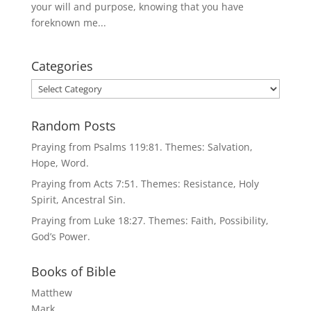
your will and purpose, knowing that you have
foreknown me...
Categories
Categories
Random Posts
Praying from Psalms 119:81. Themes: Salvation,
Hope, Word.
Praying from Acts 7:51. Themes: Resistance, Holy
Spirit, Ancestral Sin.
Praying from Luke 18:27. Themes: Faith, Possibility,
God’s Power.
Books of Bible
Matthew
Mark