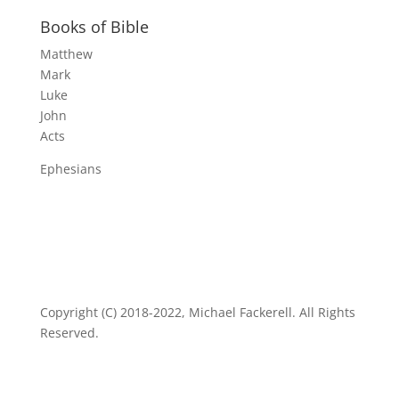
Books of Bible
Matthew
Mark
Luke
John
Acts
Ephesians
Copyright (C) 2018-2022, Michael Fackerell. All Rights
Reserved.