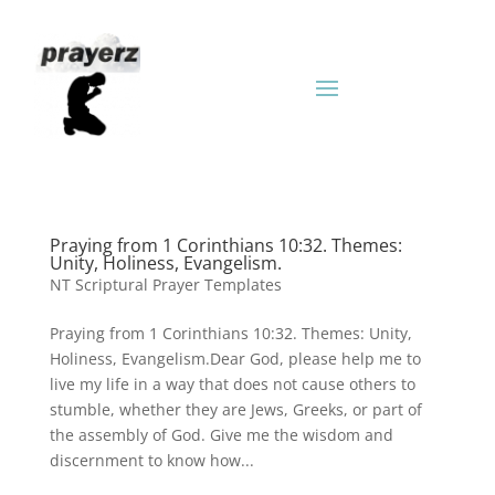
Praying from 1 Corinthians 10:32. Themes:
Unity, Holiness, Evangelism.
NT Scriptural Prayer Templates
Praying from 1 Corinthians 10:32. Themes: Unity,
Holiness, Evangelism.Dear God, please help me to
live my life in a way that does not cause others to
stumble, whether they are Jews, Greeks, or part of
the assembly of God. Give me the wisdom and
discernment to know how...