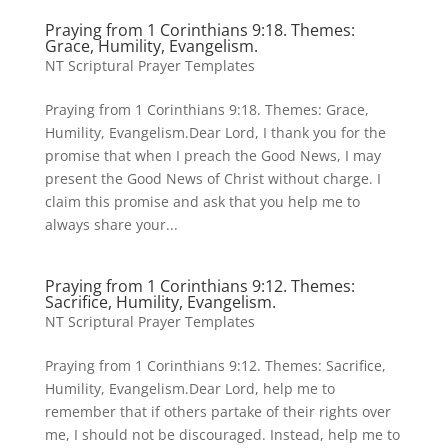
Praying from 1 Corinthians 9:18. Themes:
Grace, Humility, Evangelism.
NT Scriptural Prayer Templates
Praying from 1 Corinthians 9:18. Themes: Grace,
Humility, Evangelism.Dear Lord, I thank you for the
promise that when I preach the Good News, I may
present the Good News of Christ without charge. I
claim this promise and ask that you help me to
always share your...
Praying from 1 Corinthians 9:12. Themes:
Sacrifice, Humility, Evangelism.
NT Scriptural Prayer Templates
Praying from 1 Corinthians 9:12. Themes: Sacrifice,
Humility, Evangelism.Dear Lord, help me to
remember that if others partake of their rights over
me, I should not be discouraged. Instead, help me to