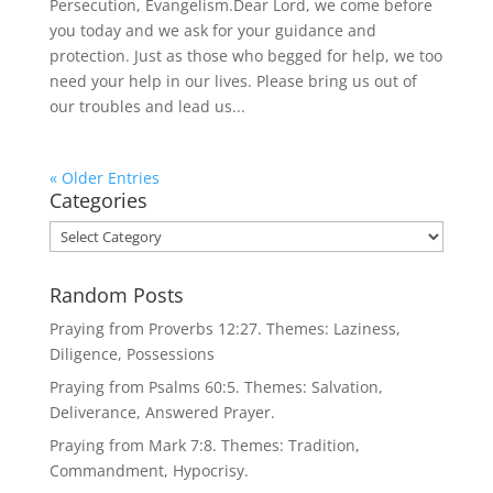
Persecution, Evangelism.Dear Lord, we come before
you today and we ask for your guidance and
protection. Just as those who begged for help, we too
need your help in our lives. Please bring us out of
our troubles and lead us...
« Older Entries
Categories
Categories
Random Posts
Praying from Proverbs 12:27. Themes: Laziness,
Diligence, Possessions
Praying from Psalms 60:5. Themes: Salvation,
Deliverance, Answered Prayer.
Praying from Mark 7:8. Themes: Tradition,
Commandment, Hypocrisy.