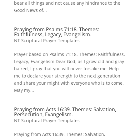
bear all things and not cause any hindrance to the
Good News of...
Praying from Psalms 71:18. Themes:
Faithfulness, Legacy, Evangelism.
NT Scriptural Prayer Templates
Prayer based on Psalms 71:18. Themes: Faithfulness,
Legacy, Evangelism.Dear God, as I grow old and gray-
haired, I pray that you will never forsake me. Help
me to declare your strength to the next generation
and share your might with everyone who is to come.
May my...
Praying from Acts 16:39. Themes: Salvation,
Persecution, Evangelism.
NT Scriptural Prayer Templates
Praying from Acts 16:39. Themes: Salvation,