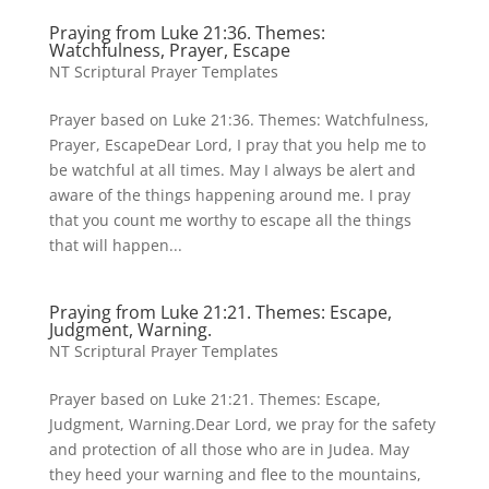
Praying from Luke 21:36. Themes:
Watchfulness, Prayer, Escape
NT Scriptural Prayer Templates
Prayer based on Luke 21:36. Themes: Watchfulness,
Prayer, EscapeDear Lord, I pray that you help me to
be watchful at all times. May I always be alert and
aware of the things happening around me. I pray
that you count me worthy to escape all the things
that will happen...
Praying from Luke 21:21. Themes: Escape,
Judgment, Warning.
NT Scriptural Prayer Templates
Prayer based on Luke 21:21. Themes: Escape,
Judgment, Warning.Dear Lord, we pray for the safety
and protection of all those who are in Judea. May
they heed your warning and flee to the mountains,