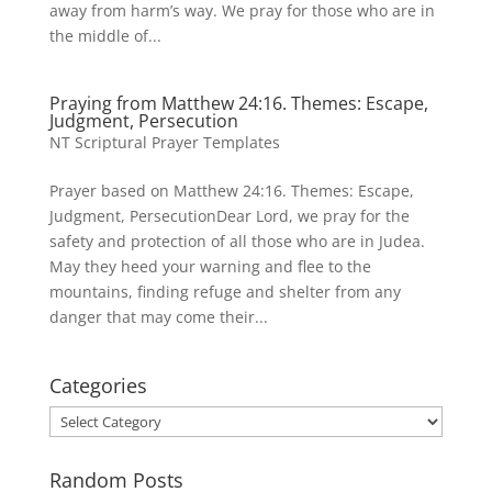
away from harm’s way. We pray for those who are in
the middle of...
Praying from Matthew 24:16. Themes: Escape,
Judgment, Persecution
NT Scriptural Prayer Templates
Prayer based on Matthew 24:16. Themes: Escape,
Judgment, PersecutionDear Lord, we pray for the
safety and protection of all those who are in Judea.
May they heed your warning and flee to the
mountains, finding refuge and shelter from any
danger that may come their...
Categories
Categories
Random Posts