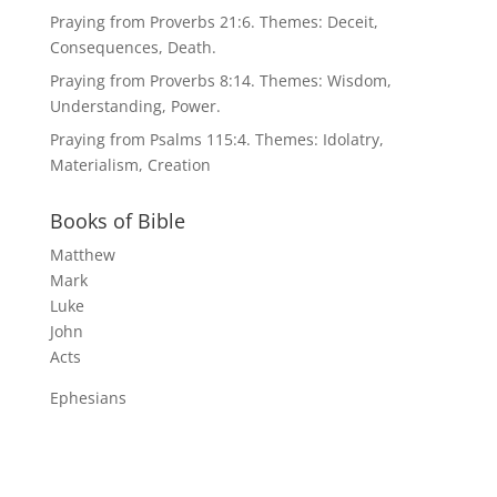
Praying from Proverbs 21:6. Themes: Deceit,
Consequences, Death.
Praying from Proverbs 8:14. Themes: Wisdom,
Understanding, Power.
Praying from Psalms 115:4. Themes: Idolatry,
Materialism, Creation
Books of Bible
Matthew
Mark
Luke
John
Acts
Ephesians