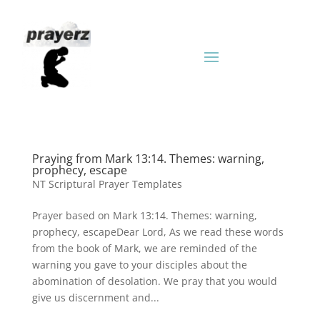
Praying from Mark 13:14. Themes: warning,
prophecy, escape
NT Scriptural Prayer Templates
Prayer based on Mark 13:14. Themes: warning,
prophecy, escapeDear Lord, As we read these words
from the book of Mark, we are reminded of the
warning you gave to your disciples about the
abomination of desolation. We pray that you would
give us discernment and...