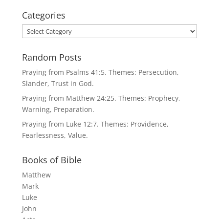
Categories
Categories
Random Posts
Praying from Psalms 41:5. Themes: Persecution,
Slander, Trust in God.
Praying from Matthew 24:25. Themes: Prophecy,
Warning, Preparation.
Praying from Luke 12:7. Themes: Providence,
Fearlessness, Value.
Books of Bible
Matthew
Mark
Luke
John