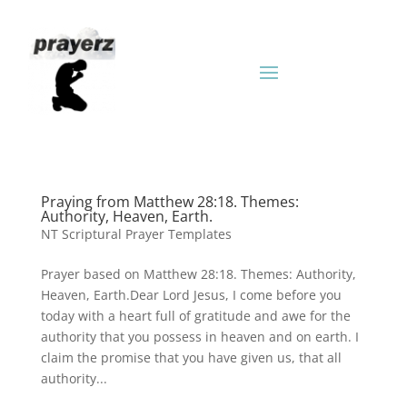
Praying from Matthew 28:18. Themes:
Authority, Heaven, Earth.
NT Scriptural Prayer Templates
Prayer based on Matthew 28:18. Themes: Authority,
Heaven, Earth.Dear Lord Jesus, I come before you
today with a heart full of gratitude and awe for the
authority that you possess in heaven and on earth. I
claim the promise that you have given us, that all
authority...