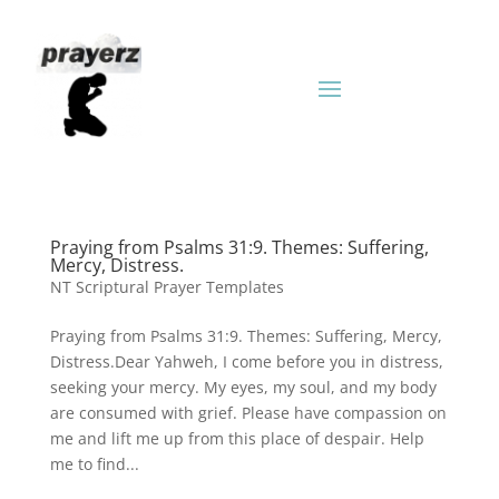
Praying from Psalms 31:9. Themes: Suffering,
Mercy, Distress.
NT Scriptural Prayer Templates
Praying from Psalms 31:9. Themes: Suffering, Mercy,
Distress.Dear Yahweh, I come before you in distress,
seeking your mercy. My eyes, my soul, and my body
are consumed with grief. Please have compassion on
me and lift me up from this place of despair. Help
me to find...