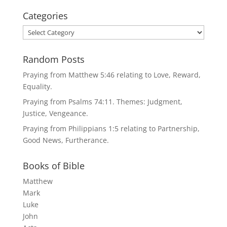
Categories
Categories
Random Posts
Praying from Matthew 5:46 relating to Love, Reward,
Equality.
Praying from Psalms 74:11. Themes: Judgment,
Justice, Vengeance.
Praying from Philippians 1:5 relating to Partnership,
Good News, Furtherance.
Books of Bible
Matthew
Mark
Luke
John