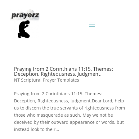
Praying from 2 Corinthians 11:15. Themes:
Deception, Righteousness, Judgment.
NT Scriptural Prayer Templates
Praying from 2 Corinthians 11:15. Themes:
Deception, Righteousness, Judgment.Dear Lord, help
us to discern the true servants of righteousness from
those who masquerade as such. May we not be
deceived by their outward appearance or words, but
instead look to their...