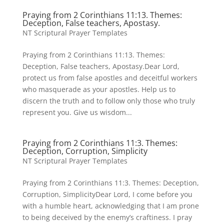
Praying from 2 Corinthians 11:13. Themes:
Deception, False teachers, Apostasy.
NT Scriptural Prayer Templates
Praying from 2 Corinthians 11:13. Themes:
Deception, False teachers, Apostasy.Dear Lord,
protect us from false apostles and deceitful workers
who masquerade as your apostles. Help us to
discern the truth and to follow only those who truly
represent you. Give us wisdom...
Praying from 2 Corinthians 11:3. Themes:
Deception, Corruption, Simplicity
NT Scriptural Prayer Templates
Praying from 2 Corinthians 11:3. Themes: Deception,
Corruption, SimplicityDear Lord, I come before you
with a humble heart, acknowledging that I am prone
to being deceived by the enemy’s craftiness. I pray