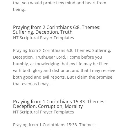
that you would protect my mind and heart from
being...
Praying from 2 Corinthians 6:8. Themes:
Suffering, Deception, Truth
NT Scriptural Prayer Templates
Praying from 2 Corinthians 6:8. Themes: Suffering,
Deception, TruthDear Lord, I come before you
humbly, acknowledging that my life may be filled
with both glory and dishonor, and that I may receive
both good and evil reports. But I claim the promise
that even as I may...
Praying from 1 Corinthians 15:33. Themes:
Deception, Corruption, Morality
NT Scriptural Prayer Templates
Praying from 1 Corinthians 15:33. Themes: