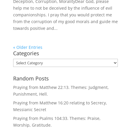
Deception, Corruption, MoralityDear God, please
help me to not be deceived by the influence of evil
companionships. I pray that you would protect me
from the corruption of my good morals and guide me
towards positive and...
« Older Entries
Categories
Categories
Random Posts
Praying from Matthew 22:13. Themes: Judgment,
Punishment, Hell.
Praying from Matthew 16:20 relating to Secrecy,
Messianic Secret
Praying from Psalms 104:33. Themes: Praise,
Worship, Gratitude.