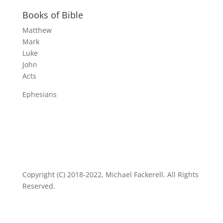
Books of Bible
Matthew
Mark
Luke
John
Acts
Ephesians
Copyright (C) 2018-2022, Michael Fackerell. All Rights
Reserved.