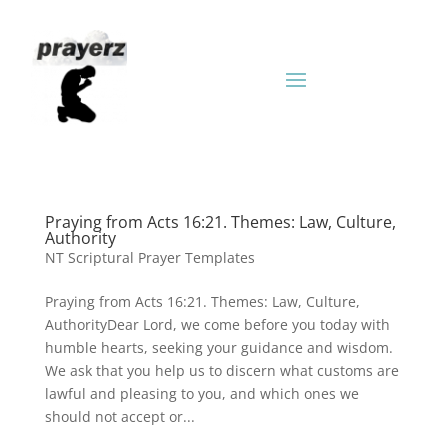
Praying from Acts 16:21. Themes: Law, Culture,
Authority
NT Scriptural Prayer Templates
Praying from Acts 16:21. Themes: Law, Culture,
AuthorityDear Lord, we come before you today with
humble hearts, seeking your guidance and wisdom.
We ask that you help us to discern what customs are
lawful and pleasing to you, and which ones we
should not accept or...