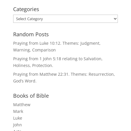
Categories
Categories
Random Posts
Praying from Luke 10:12. Themes: Judgment,
Warning, Comparison
Praying from 1 John 5:18 relating to Salvation,
Holiness, Protection.
Praying from Matthew 22:31. Themes: Resurrection,
God’s Word.
Books of Bible
Matthew
Mark
Luke
John