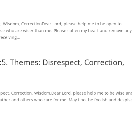
e, Wisdom, CorrectionDear Lord, please help me to be open to
hose who are wiser than me. Please soften my heart and remove any
eceiving...
5. Themes: Disrespect, Correction,
spect, Correction, Wisdom.Dear Lord, please help me to be wise an
ther and others who care for me. May I not be foolish and despis