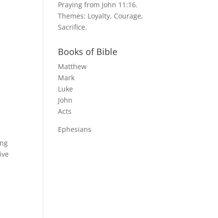
Praying from John 11:16.
Themes: Loyalty, Courage,
Sacrifice.
e
Books of Bible
Matthew
Mark
Luke
John
Acts
Ephesians
ing
ive