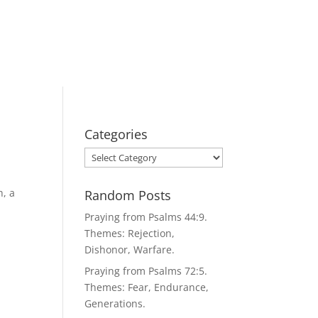
Categories
Categories
h, a
Random Posts
Praying from Psalms 44:9.
Themes: Rejection,
Dishonor, Warfare.
Praying from Psalms 72:5.
Themes: Fear, Endurance,
Generations.