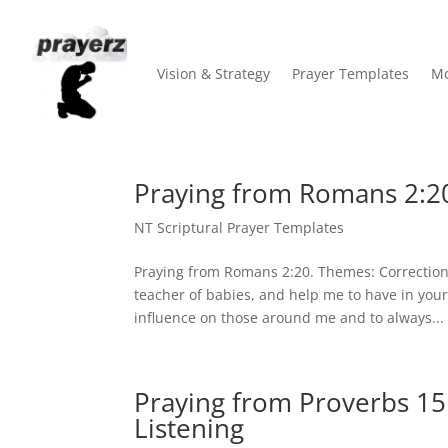
Vision & Strategy
Prayer Templates
Mo
Praying from Romans 2:20
NT Scriptural Prayer Templates
Praying from Romans 2:20. Themes: Correction,
teacher of babies, and help me to have in your
influence on those around me and to always...
Praying from Proverbs 15
Listening