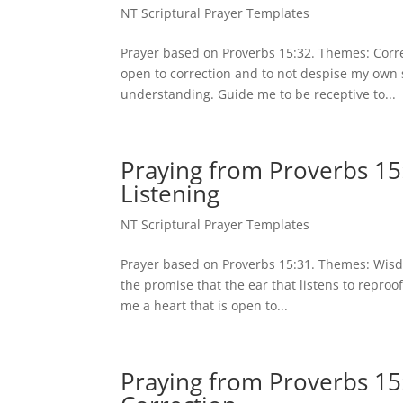
NT Scriptural Prayer Templates
Prayer based on Proverbs 15:32. Themes: Correc
open to correction and to not despise my own s
understanding. Guide me to be receptive to...
Praying from Proverbs 15
Listening
NT Scriptural Prayer Templates
Prayer based on Proverbs 15:31. Themes: Wisdo
the promise that the ear that listens to reproo
me a heart that is open to...
Praying from Proverbs 15