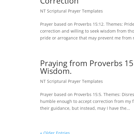
Correction
NT Scriptural Prayer Templates
Prayer based on Proverbs 15:12. Themes: Prid
correction and willing to seek wisdom from t
pride or arrogance that may prevent me from r
Praying from Proverbs 15:
Wisdom.
NT Scriptural Prayer Templates
Prayer based on Proverbs 15:5. Themes: Disre
humble enough to accept correction from my fa
their guidance, but instead, may I have the...
« Older Entries