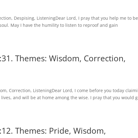
tion, Despising, ListeningDear Lord, I pray that you help me to b
oul. May I have the humility to listen to reproof and gain
:31. Themes: Wisdom, Correction,
m, Correction, ListeningDear Lord, I come before you today claim
f lives, and will be at home among the wise. I pray that you would g
:12. Themes: Pride, Wisdom,