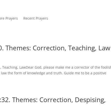
re Prayers
Recent Prayers
. Themes: Correction, Teaching, Law
 Teaching, LawDear God, please make me a corrector of the foolis
 law the form of knowledge and truth. Guide me to be a positive
:32. Themes: Correction, Despising,