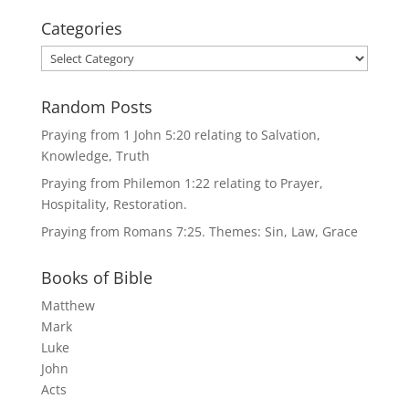
Categories
Categories
Random Posts
Praying from 1 John 5:20 relating to Salvation,
Knowledge, Truth
Praying from Philemon 1:22 relating to Prayer,
Hospitality, Restoration.
Praying from Romans 7:25. Themes: Sin, Law, Grace
Books of Bible
Matthew
Mark
Luke
John
Acts