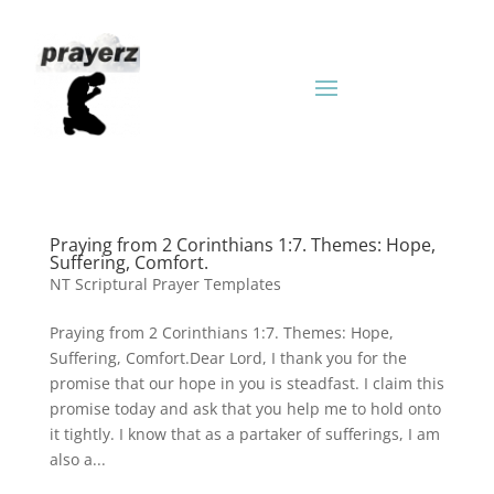
Praying from 2 Corinthians 1:7. Themes: Hope,
Suffering, Comfort.
NT Scriptural Prayer Templates
Praying from 2 Corinthians 1:7. Themes: Hope,
Suffering, Comfort.Dear Lord, I thank you for the
promise that our hope in you is steadfast. I claim this
promise today and ask that you help me to hold onto
it tightly. I know that as a partaker of sufferings, I am
also a...