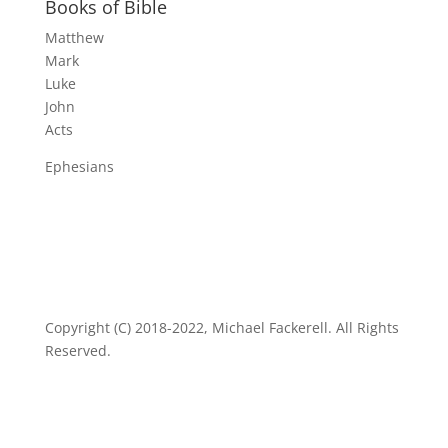
Books of Bible
Matthew
Mark
Luke
John
Acts
Ephesians
Copyright (C) 2018-2022, Michael Fackerell. All Rights
Reserved.