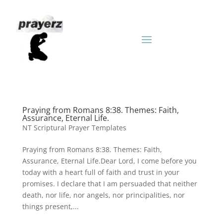
Praying from Romans 8:38. Themes: Faith,
Assurance, Eternal Life.
NT Scriptural Prayer Templates
Praying from Romans 8:38. Themes: Faith,
Assurance, Eternal Life.Dear Lord, I come before you
today with a heart full of faith and trust in your
promises. I declare that I am persuaded that neither
death, nor life, nor angels, nor principalities, nor
things present,...