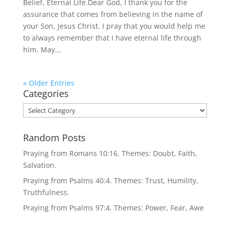
Belief, Eternal Life.Dear God, I thank you for the
assurance that comes from believing in the name of
your Son, Jesus Christ. I pray that you would help me
to always remember that I have eternal life through
him. May...
« Older Entries
Categories
Categories
Random Posts
Praying from Romans 10:16. Themes: Doubt, Faith,
Salvation.
Praying from Psalms 40:4. Themes: Trust, Humility,
Truthfulness.
Praying from Psalms 97:4. Themes: Power, Fear, Awe