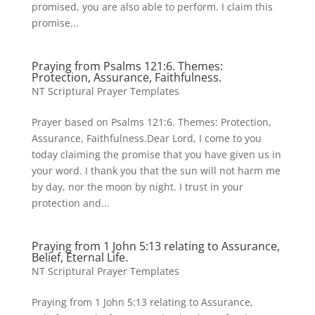
promised, you are also able to perform. I claim this
promise...
Praying from Psalms 121:6. Themes:
Protection, Assurance, Faithfulness.
NT Scriptural Prayer Templates
Prayer based on Psalms 121:6. Themes: Protection,
Assurance, Faithfulness.Dear Lord, I come to you
today claiming the promise that you have given us in
your word. I thank you that the sun will not harm me
by day, nor the moon by night. I trust in your
protection and...
Praying from 1 John 5:13 relating to Assurance,
Belief, Eternal Life.
NT Scriptural Prayer Templates
Praying from 1 John 5:13 relating to Assurance,