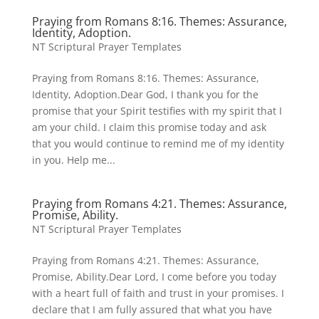
Praying from Romans 8:16. Themes: Assurance,
Identity, Adoption.
NT Scriptural Prayer Templates
Praying from Romans 8:16. Themes: Assurance,
Identity, Adoption.Dear God, I thank you for the
promise that your Spirit testifies with my spirit that I
am your child. I claim this promise today and ask
that you would continue to remind me of my identity
in you. Help me...
Praying from Romans 4:21. Themes: Assurance,
Promise, Ability.
NT Scriptural Prayer Templates
Praying from Romans 4:21. Themes: Assurance,
Promise, Ability.Dear Lord, I come before you today
with a heart full of faith and trust in your promises. I
declare that I am fully assured that what you have