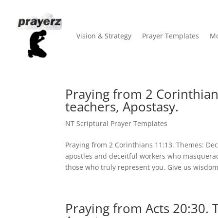
Vision & Strategy
Prayer Templates
Mo
Praying from 2 Corinthian
teachers, Apostasy.
NT Scriptural Prayer Templates
Praying from 2 Corinthians 11:13. Themes: Dece
apostles and deceitful workers who masquerade
those who truly represent you. Give us wisdom.
Praying from Acts 20:30. 