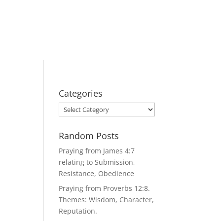
Categories
Categories
Random Posts
Praying from James 4:7
relating to Submission,
Resistance, Obedience
Praying from Proverbs 12:8.
Themes: Wisdom, Character,
Reputation.