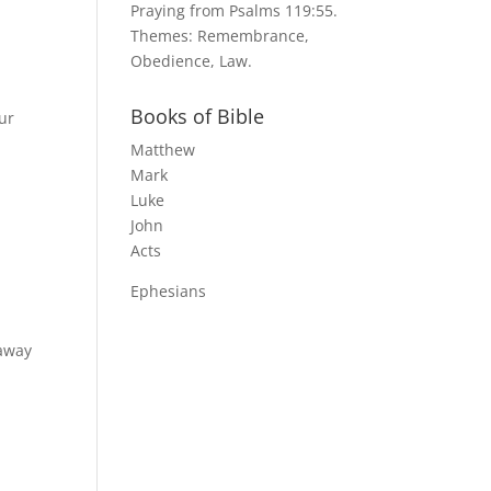
Praying from Psalms 119:55.
Themes: Remembrance,
Obedience, Law.
Books of Bible
ur
Matthew
Mark
Luke
John
Acts
Ephesians
 away