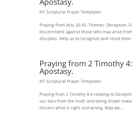
Apostasy.
NT Scriptural Prayer Templates
Praying from Acts 20:30. Themes: Deception, F
discernment against those who may arise from
disciples. Help us to recognize and resist their.
Praying from 2 Timothy 4:
Apostasy.
NT Scriptural Prayer Templates
Praying from 2 Timothy 4:4 relating to Decept
our ears from the truth and being drawn towar
discern what is right and wrong. May we...