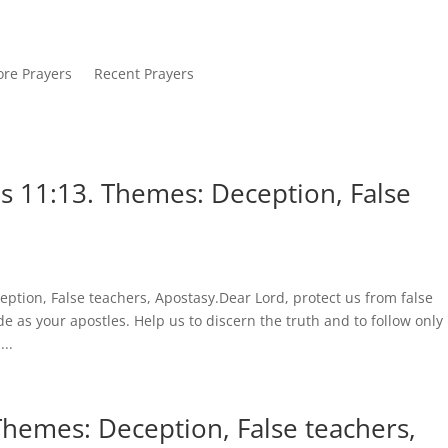
re Prayers
Recent Prayers
s 11:13. Themes: Deception, False
ption, False teachers, Apostasy.Dear Lord, protect us from false
 as your apostles. Help us to discern the truth and to follow only
..
Themes: Deception, False teachers,