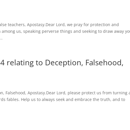
alse teachers, Apostasy.Dear Lord, we pray for protection and
 among us, speaking perverse things and seeking to draw away yo
..
4 relating to Deception, Falsehood,
ion, Falsehood, Apostasy.Dear Lord, please protect us from turning
ds fables. Help us to always seek and embrace the truth, and to