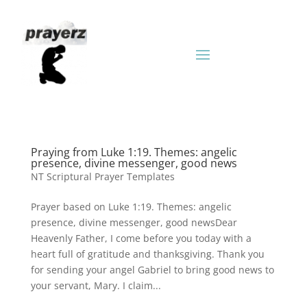
Praying from Luke 1:19. Themes: angelic
presence, divine messenger, good news
NT Scriptural Prayer Templates
Prayer based on Luke 1:19. Themes: angelic
presence, divine messenger, good newsDear
Heavenly Father, I come before you today with a
heart full of gratitude and thanksgiving. Thank you
for sending your angel Gabriel to bring good news to
your servant, Mary. I claim...