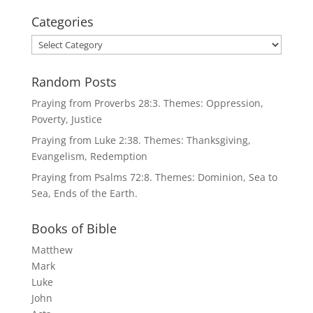
Categories
Categories
Random Posts
Praying from Proverbs 28:3. Themes: Oppression,
Poverty, Justice
Praying from Luke 2:38. Themes: Thanksgiving,
Evangelism, Redemption
Praying from Psalms 72:8. Themes: Dominion, Sea to
Sea, Ends of the Earth.
Books of Bible
Matthew
Mark
Luke
John