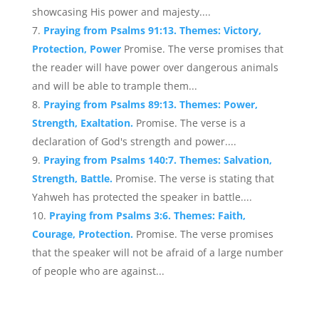
showcasing His power and majesty....
Praying from Psalms 91:13. Themes: Victory,
Protection, Power
Promise. The verse promises that
the reader will have power over dangerous animals
and will be able to trample them...
Praying from Psalms 89:13. Themes: Power,
Strength, Exaltation.
Promise. The verse is a
declaration of God's strength and power....
Praying from Psalms 140:7. Themes: Salvation,
Strength, Battle.
Promise. The verse is stating that
Yahweh has protected the speaker in battle....
Praying from Psalms 3:6. Themes: Faith,
Courage, Protection.
Promise. The verse promises
that the speaker will not be afraid of a large number
of people who are against...