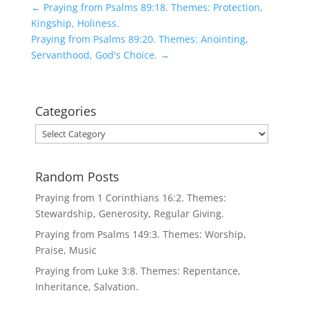
←
Praying from Psalms 89:18. Themes: Protection,
Kingship, Holiness.
Praying from Psalms 89:20. Themes: Anointing,
Servanthood, God's Choice.
→
Categories
Categories
Random Posts
Praying from 1 Corinthians 16:2. Themes:
Stewardship, Generosity, Regular Giving.
Praying from Psalms 149:3. Themes: Worship,
Praise, Music
Praying from Luke 3:8. Themes: Repentance,
Inheritance, Salvation.