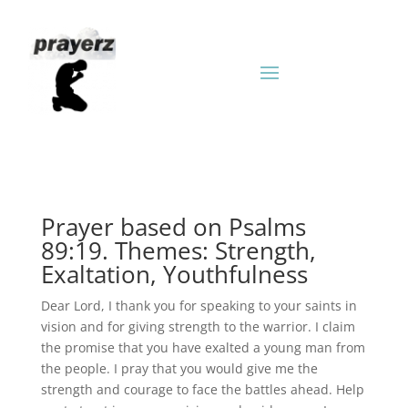
Prayer based on Psalms
89:19. Themes: Strength,
Exaltation, Youthfulness
Dear Lord, I thank you for speaking to your saints in
vision and for giving strength to the warrior. I claim
the promise that you have exalted a young man from
the people. I pray that you would give me the
strength and courage to face the battles ahead. Help