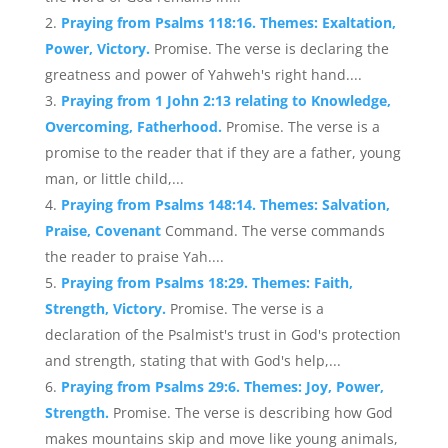
Praying from Psalms 118:16. Themes: Exaltation,
Power, Victory.
Promise. The verse is declaring the
greatness and power of Yahweh's right hand....
Praying from 1 John 2:13 relating to Knowledge,
Overcoming, Fatherhood.
Promise. The verse is a
promise to the reader that if they are a father, young
man, or little child,...
Praying from Psalms 148:14. Themes: Salvation,
Praise, Covenant
Command. The verse commands
the reader to praise Yah....
Praying from Psalms 18:29. Themes: Faith,
Strength, Victory.
Promise. The verse is a
declaration of the Psalmist's trust in God's protection
and strength, stating that with God's help,...
Praying from Psalms 29:6. Themes: Joy, Power,
Strength.
Promise. The verse is describing how God
makes mountains skip and move like young animals,