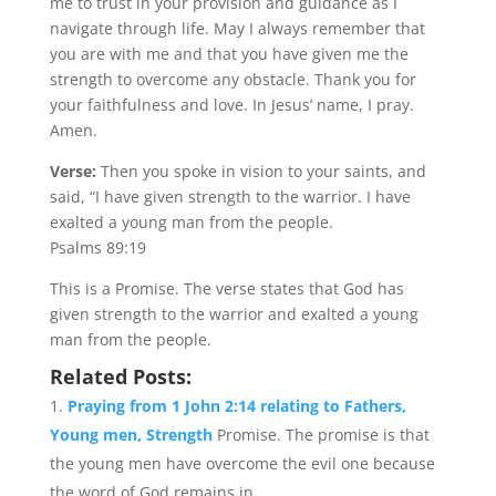
me to trust in your provision and guidance as I
navigate through life. May I always remember that
you are with me and that you have given me the
strength to overcome any obstacle. Thank you for
your faithfulness and love. In Jesus’ name, I pray.
Amen.
Verse:
Then you spoke in vision to your saints, and
said, “I have given strength to the warrior. I have
exalted a young man from the people.
Psalms 89:19
This is a Promise. The verse states that God has
given strength to the warrior and exalted a young
man from the people.
Related Posts:
Praying from 1 John 2:14 relating to Fathers,
Young men, Strength
Promise. The promise is that
the young men have overcome the evil one because
the word of God remains in...