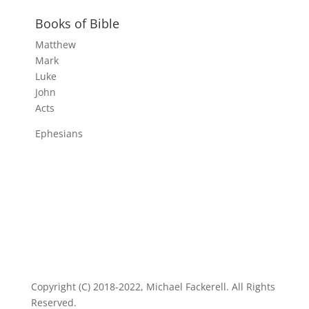
Books of Bible
Matthew
Mark
Luke
John
Acts
Ephesians
Copyright (C) 2018-2022, Michael Fackerell. All Rights
Reserved.