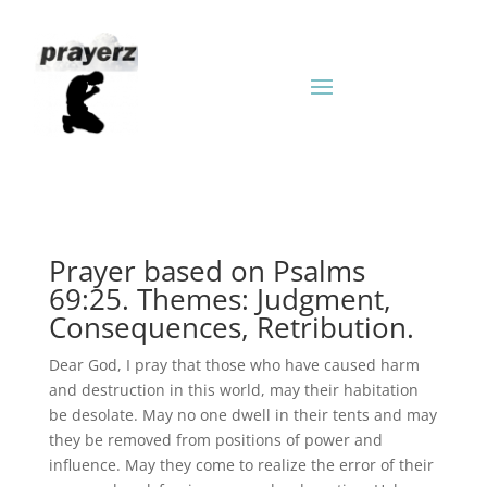
Prayer based on Psalms
69:25. Themes: Judgment,
Consequences, Retribution.
Dear God, I pray that those who have caused harm
and destruction in this world, may their habitation
be desolate. May no one dwell in their tents and may
they be removed from positions of power and
influence. May they come to realize the error of their