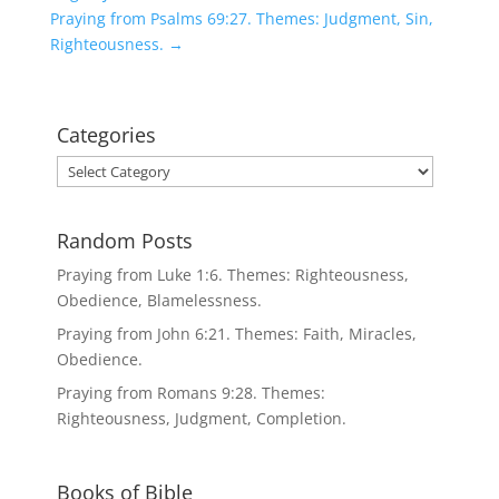
Praying from Psalms 69:27. Themes: Judgment, Sin,
Righteousness.
→
Categories
Categories
Random Posts
Praying from Luke 1:6. Themes: Righteousness,
Obedience, Blamelessness.
Praying from John 6:21. Themes: Faith, Miracles,
Obedience.
Praying from Romans 9:28. Themes:
Righteousness, Judgment, Completion.
Books of Bible