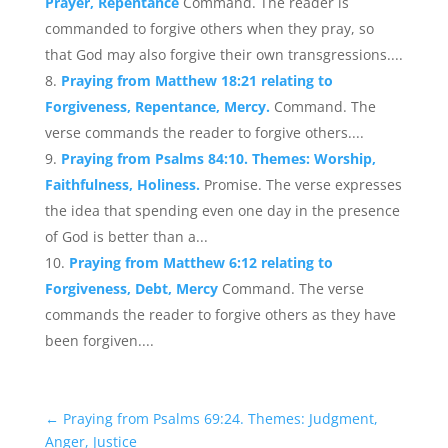
Prayer, Repentance
Command. The reader is
commanded to forgive others when they pray, so
that God may also forgive their own transgressions....
Praying from Matthew 18:21 relating to
Forgiveness, Repentance, Mercy.
Command. The
verse commands the reader to forgive others....
Praying from Psalms 84:10. Themes: Worship,
Faithfulness, Holiness.
Promise. The verse expresses
the idea that spending even one day in the presence
of God is better than a...
Praying from Matthew 6:12 relating to
Forgiveness, Debt, Mercy
Command. The verse
commands the reader to forgive others as they have
been forgiven....
←
Praying from Psalms 69:24. Themes: Judgment,
Anger, Justice