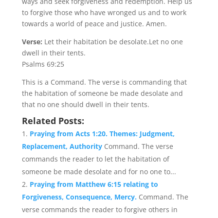
ways and seek forgiveness and redemption. Help us
to forgive those who have wronged us and to work
towards a world of peace and justice. Amen.
Verse:
Let their habitation be desolate.Let no one
dwell in their tents.
Psalms 69:25
This is a Command. The verse is commanding that
the habitation of someone be made desolate and
that no one should dwell in their tents.
Related Posts:
Praying from Acts 1:20. Themes: Judgment,
Replacement, Authority
Command. The verse
commands the reader to let the habitation of
someone be made desolate and for no one to...
Praying from Matthew 6:15 relating to
Forgiveness, Consequence, Mercy.
Command. The
verse commands the reader to forgive others in