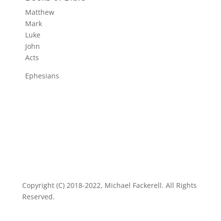
Matthew
Mark
Luke
John
Acts
Ephesians
Copyright (C) 2018-2022, Michael Fackerell. All Rights
Reserved.