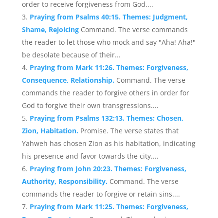
order to receive forgiveness from God....
Praying from Psalms 40:15. Themes: Judgment,
Shame, Rejoicing
Command. The verse commands
the reader to let those who mock and say "Aha! Aha!"
be desolate because of their...
Praying from Mark 11:26. Themes: Forgiveness,
Consequence, Relationship.
Command. The verse
commands the reader to forgive others in order for
God to forgive their own transgressions....
Praying from Psalms 132:13. Themes: Chosen,
Zion, Habitation.
Promise. The verse states that
Yahweh has chosen Zion as his habitation, indicating
his presence and favor towards the city....
Praying from John 20:23. Themes: Forgiveness,
Authority, Responsibility.
Command. The verse
commands the reader to forgive or retain sins....
Praying from Mark 11:25. Themes: Forgiveness,