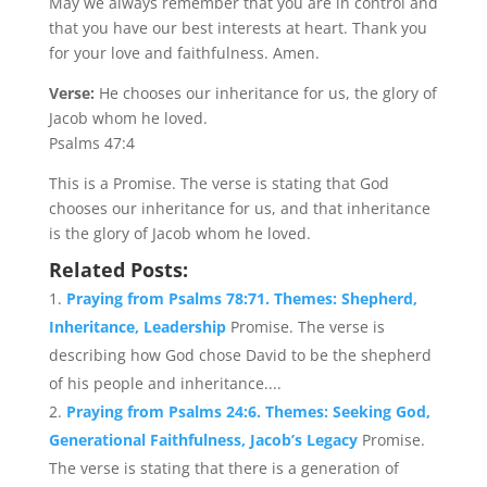
May we always remember that you are in control and
that you have our best interests at heart. Thank you
for your love and faithfulness. Amen.
Verse:
He chooses our inheritance for us, the glory of
Jacob whom he loved.
Psalms 47:4
This is a Promise. The verse is stating that God
chooses our inheritance for us, and that inheritance
is the glory of Jacob whom he loved.
Related Posts:
Praying from Psalms 78:71. Themes: Shepherd,
Inheritance, Leadership
Promise. The verse is
describing how God chose David to be the shepherd
of his people and inheritance....
Praying from Psalms 24:6. Themes: Seeking God,
Generational Faithfulness, Jacob’s Legacy
Promise.
The verse is stating that there is a generation of