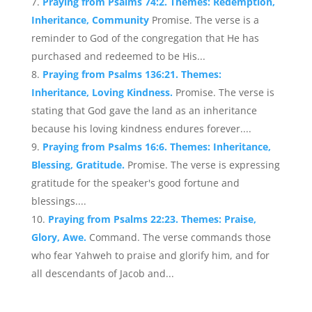
Praying from Psalms 74:2. Themes: Redemption,
Inheritance, Community
Promise. The verse is a
reminder to God of the congregation that He has
purchased and redeemed to be His...
Praying from Psalms 136:21. Themes:
Inheritance, Loving Kindness.
Promise. The verse is
stating that God gave the land as an inheritance
because his loving kindness endures forever....
Praying from Psalms 16:6. Themes: Inheritance,
Blessing, Gratitude.
Promise. The verse is expressing
gratitude for the speaker's good fortune and
blessings....
Praying from Psalms 22:23. Themes: Praise,
Glory, Awe.
Command. The verse commands those
who fear Yahweh to praise and glorify him, and for
all descendants of Jacob and...