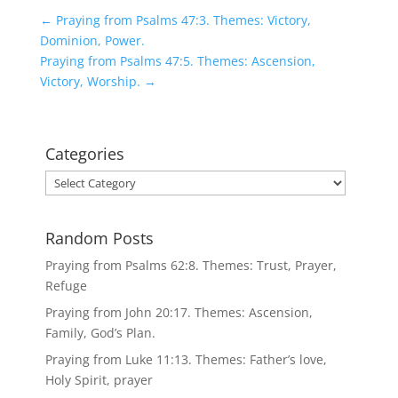
←
Praying from Psalms 47:3. Themes: Victory,
Dominion, Power.
Praying from Psalms 47:5. Themes: Ascension,
Victory, Worship.
→
Categories
Categories
Random Posts
Praying from Psalms 62:8. Themes: Trust, Prayer,
Refuge
Praying from John 20:17. Themes: Ascension,
Family, God’s Plan.
Praying from Luke 11:13. Themes: Father’s love,
Holy Spirit, prayer