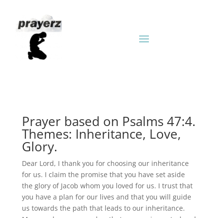
Prayer based on Psalms 47:4.
Themes: Inheritance, Love,
Glory.
Dear Lord, I thank you for choosing our inheritance
for us. I claim the promise that you have set aside
the glory of Jacob whom you loved for us. I trust that
you have a plan for our lives and that you will guide
us towards the path that leads to our inheritance.