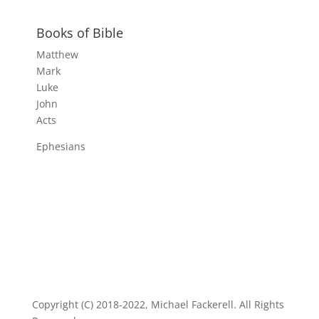
Books of Bible
Matthew
Mark
Luke
John
Acts
Ephesians
Copyright (C) 2018-2022, Michael Fackerell. All Rights