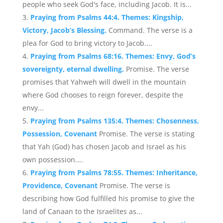
people who seek God's face, including Jacob. It is...
Praying from Psalms 44:4. Themes: Kingship,
Victory, Jacob’s Blessing.
Command. The verse is a
plea for God to bring victory to Jacob....
Praying from Psalms 68:16. Themes: Envy, God’s
sovereignty, eternal dwelling.
Promise. The verse
promises that Yahweh will dwell in the mountain
where God chooses to reign forever, despite the
envy...
Praying from Psalms 135:4. Themes: Chosenness,
Possession, Covenant
Promise. The verse is stating
that Yah (God) has chosen Jacob and Israel as his
own possession....
Praying from Psalms 78:55. Themes: Inheritance,
Providence, Covenant
Promise. The verse is
describing how God fulfilled his promise to give the
land of Canaan to the Israelites as...