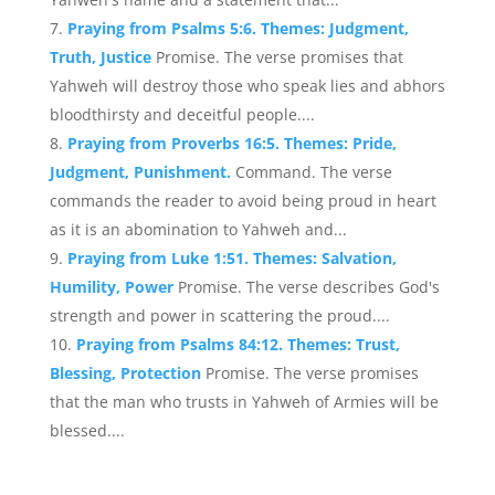
Praying from Psalms 5:6. Themes: Judgment,
Truth, Justice
Promise. The verse promises that
Yahweh will destroy those who speak lies and abhors
bloodthirsty and deceitful people....
Praying from Proverbs 16:5. Themes: Pride,
Judgment, Punishment.
Command. The verse
commands the reader to avoid being proud in heart
as it is an abomination to Yahweh and...
Praying from Luke 1:51. Themes: Salvation,
Humility, Power
Promise. The verse describes God's
strength and power in scattering the proud....
Praying from Psalms 84:12. Themes: Trust,
Blessing, Protection
Promise. The verse promises
that the man who trusts in Yahweh of Armies will be
blessed....