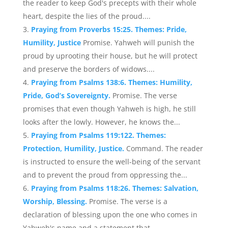
the reader to keep God's precepts with their whole
heart, despite the lies of the proud....
Praying from Proverbs 15:25. Themes: Pride,
Humility, Justice
Promise. Yahweh will punish the
proud by uprooting their house, but he will protect
and preserve the borders of widows....
Praying from Psalms 138:6. Themes: Humility,
Pride, God’s Sovereignty.
Promise. The verse
promises that even though Yahweh is high, he still
looks after the lowly. However, he knows the...
Praying from Psalms 119:122. Themes:
Protection, Humility, Justice.
Command. The reader
is instructed to ensure the well-being of the servant
and to prevent the proud from oppressing the...
Praying from Psalms 118:26. Themes: Salvation,
Worship, Blessing.
Promise. The verse is a
declaration of blessing upon the one who comes in
Yahweh's name and a statement that...