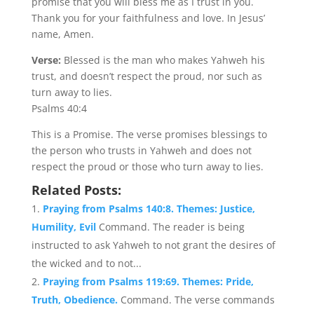
promise that you will bless me as I trust in you.
Thank you for your faithfulness and love. In Jesus’
name, Amen.
Verse:
Blessed is the man who makes Yahweh his
trust, and doesn’t respect the proud, nor such as
turn away to lies.
Psalms 40:4
This is a Promise. The verse promises blessings to
the person who trusts in Yahweh and does not
respect the proud or those who turn away to lies.
Related Posts:
Praying from Psalms 140:8. Themes: Justice,
Humility, Evil
Command. The reader is being
instructed to ask Yahweh to not grant the desires of
the wicked and to not...
Praying from Psalms 119:69. Themes: Pride,
Truth, Obedience.
Command. The verse commands