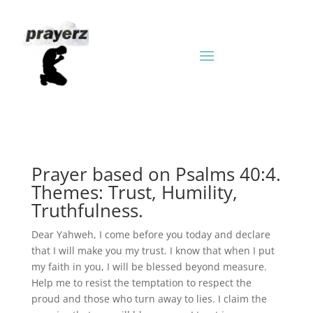
Prayer based on Psalms 40:4.
Themes: Trust, Humility,
Truthfulness.
Dear Yahweh, I come before you today and declare
that I will make you my trust. I know that when I put
my faith in you, I will be blessed beyond measure.
Help me to resist the temptation to respect the
proud and those who turn away to lies. I claim the