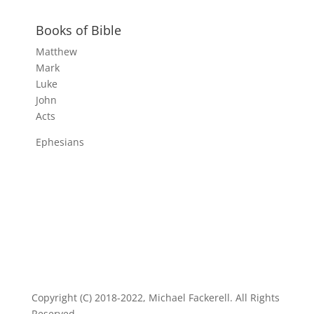
Books of Bible
Matthew
Mark
Luke
John
Acts
Ephesians
Copyright (C) 2018-2022, Michael Fackerell. All Rights
Reserved.