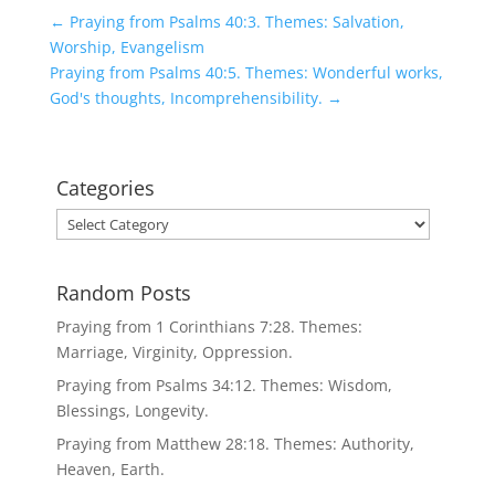
←
Praying from Psalms 40:3. Themes: Salvation,
Worship, Evangelism
Praying from Psalms 40:5. Themes: Wonderful works,
God's thoughts, Incomprehensibility.
→
Categories
Categories
Random Posts
Praying from 1 Corinthians 7:28. Themes:
Marriage, Virginity, Oppression.
Praying from Psalms 34:12. Themes: Wisdom,
Blessings, Longevity.
Praying from Matthew 28:18. Themes: Authority,
Heaven, Earth.