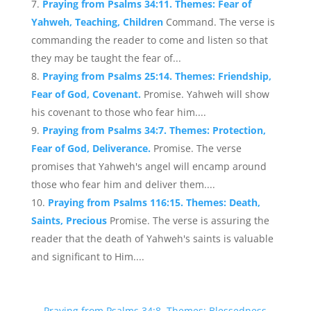
Praying from Psalms 34:11. Themes: Fear of
Yahweh, Teaching, Children
Command. The verse is
commanding the reader to come and listen so that
they may be taught the fear of...
Praying from Psalms 25:14. Themes: Friendship,
Fear of God, Covenant.
Promise. Yahweh will show
his covenant to those who fear him....
Praying from Psalms 34:7. Themes: Protection,
Fear of God, Deliverance.
Promise. The verse
promises that Yahweh's angel will encamp around
those who fear him and deliver them....
Praying from Psalms 116:15. Themes: Death,
Saints, Precious
Promise. The verse is assuring the
reader that the death of Yahweh's saints is valuable
and significant to Him....
←
Praying from Psalms 34:8. Themes: Blessedness,