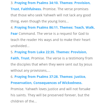
Praying from Psalms 34:10. Themes: Provision,
Trust, Faithfulness.
Promise. The verse promises
that those who seek Yahweh will not lack any good
thing, even though the young lions...
Praying from Psalms 86:11. Themes: Teach, Walk,
Fear
Command. The verse is a request for God to
teach the reader His ways and to make their heart
undivided...
Praying from Luke 22:35. Themes: Provision,
Faith, Trust.
Promise. The verse is a testimony from
the disciples that when they were sent out by Jesus
without any provisions,...
Praying from Psalms 37:28. Themes: Justice,
Preservation, Consequences of Wickedness.
Promise. Yahweh loves justice and will not forsake
his saints. They will be preserved forever, but the
children of the...