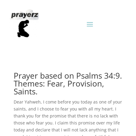
Prayer based on Psalms 34:9.
Themes: Fear, Provision,
Saints.
Dear Yahweh, I come before you today as one of your
saints, and I choose to fear you with all my heart. I
thank you for the promise that there is no lack with
those who fear you. I claim this promise over my life
today and declare that I will not lack anything that I