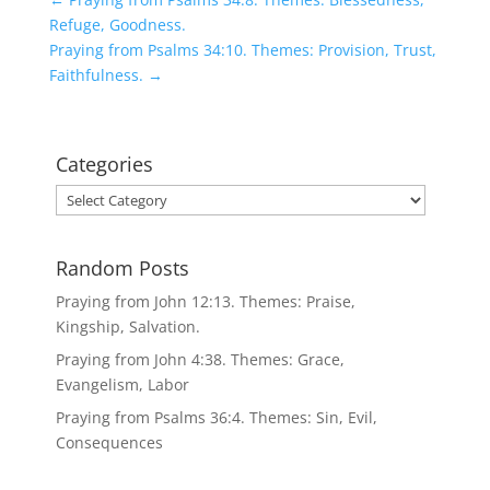
Refuge, Goodness.
Praying from Psalms 34:10. Themes: Provision, Trust,
Faithfulness.
→
Categories
Categories
Random Posts
Praying from John 12:13. Themes: Praise,
Kingship, Salvation.
Praying from John 4:38. Themes: Grace,
Evangelism, Labor
Praying from Psalms 36:4. Themes: Sin, Evil,
Consequences