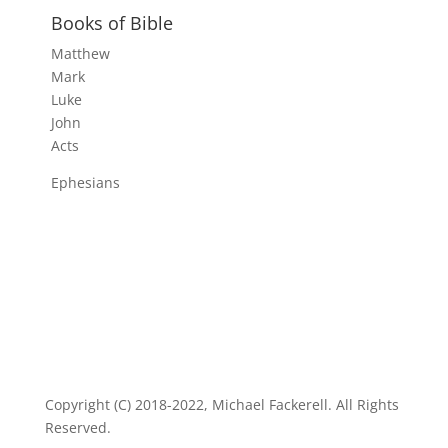
Books of Bible
Matthew
Mark
Luke
John
Acts
Ephesians
Copyright (C) 2018-2022, Michael Fackerell. All Rights
Reserved.