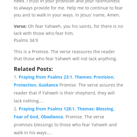
need. I trust in your provision and your faithfulness
to always provide for me. Help me to continue to fear
you and to walk in your ways. In Jesus’ name, Amen.
Verse:
Oh fear Yahweh, you his saints, for there is no
lack with those who fear him.
Psalms 34:9
This is a Promise. The verse reassures the reader
that those who fear Yahweh will not lack anything.
Related Posts:
Praying from Psalms 23:1. Themes: Provision,
Protection, Guidance
Promise. The verse assures the
reader that if Yahweh is their shepherd, they will
lack nothing....
Praying from Psalms 128:1. Themes: Blessing,
Fear of God, Obedience.
Promise. The verse
promises blessings to those who fear Yahweh and
walk in his ways....