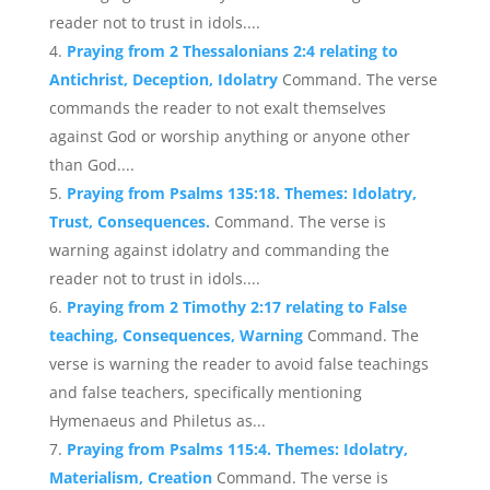
reader not to trust in idols....
Praying from 2 Thessalonians 2:4 relating to
Antichrist, Deception, Idolatry
Command. The verse
commands the reader to not exalt themselves
against God or worship anything or anyone other
than God....
Praying from Psalms 135:18. Themes: Idolatry,
Trust, Consequences.
Command. The verse is
warning against idolatry and commanding the
reader not to trust in idols....
Praying from 2 Timothy 2:17 relating to False
teaching, Consequences, Warning
Command. The
verse is warning the reader to avoid false teachings
and false teachers, specifically mentioning
Hymenaeus and Philetus as...
Praying from Psalms 115:4. Themes: Idolatry,
Materialism, Creation
Command. The verse is