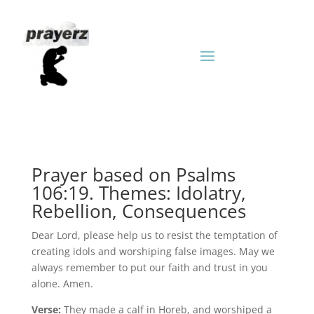
Prayer based on Psalms
106:19. Themes: Idolatry,
Rebellion, Consequences
Dear Lord, please help us to resist the temptation of
creating idols and worshiping false images. May we
always remember to put our faith and trust in you
alone. Amen.
Verse:
They made a calf in Horeb, and worshiped a