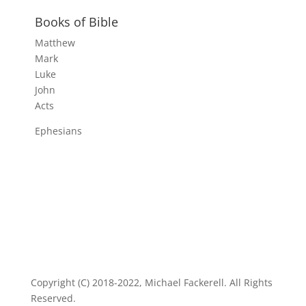
Books of Bible
Matthew
Mark
Luke
John
Acts
Ephesians
Copyright (C) 2018-2022, Michael Fackerell. All Rights
Reserved.