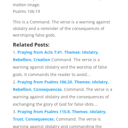
molten image.
Psalms 106:19
This is a Command. The verse is a warning against
idolatry and a reminder of the consequences of
worshiping false gods.
Related Posts:
Praying from Acts 7:41. Themes: Idolatry,
Rebellion, Creation
Command. The verse is a
warning against idolatry and the worship of false
gods. It commands the reader to avoid...
Praying from Psalms 106:20. Themes: Idolatry,
Rebellion, Consequences.
Command. The verse is a
warning against idolatry and the consequences of
exchanging the glory of God for false idols....
Praying from Psalms 115:8. Themes: Idolatry,
Trust, Consequences.
Command. The verse is
warning against idolatry and commanding the