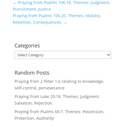
←
Praying from Psalms 106:18. Themes: Judgment,
Punishment, Justice
Praying from Psalms 106:20. Themes: Idolatry,
Rebellion, Consequences.
→
Categories
Categories
Random Posts
Praying from 2 Peter 1:6 relating to knowledge,
self-control, perseverance
Praying from Luke 20:18. Themes: Judgment,
Salvation, Rejection.
Praying from Psalms 60:7. Themes: Possession,
Protection, Authority