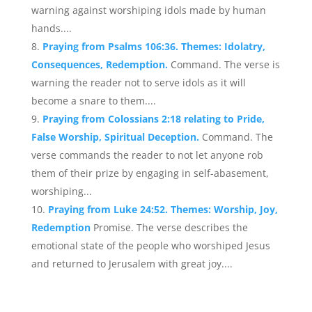
warning against worshiping idols made by human
hands....
Praying from Psalms 106:36. Themes: Idolatry,
Consequences, Redemption.
Command. The verse is
warning the reader not to serve idols as it will
become a snare to them....
Praying from Colossians 2:18 relating to Pride,
False Worship, Spiritual Deception.
Command. The
verse commands the reader to not let anyone rob
them of their prize by engaging in self-abasement,
worshiping...
Praying from Luke 24:52. Themes: Worship, Joy,
Redemption
Promise. The verse describes the
emotional state of the people who worshiped Jesus
and returned to Jerusalem with great joy....