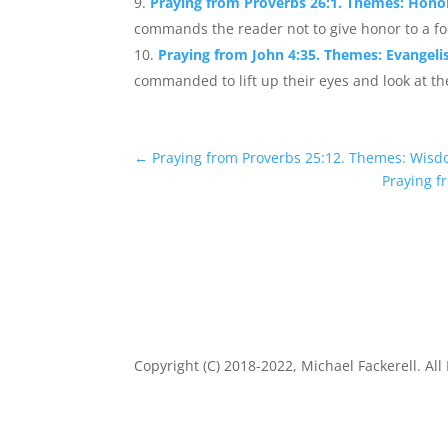
Praying from Proverbs 26:1. Themes: Honor
commands the reader not to give honor to a foo
Praying from John 4:35. Themes: Evangel
commanded to lift up their eyes and look at the
←
Praying from Proverbs 25:12. Themes: Wisd
Praying f
Copyright (C) 2018-2022, Michael Fackerell. All