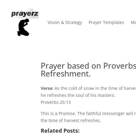
Vision & Strategy
Prayer Templates
Mo
Prayer based on Proverbs
Refreshment.
Verse:
As the cold of snow in the time of harve
he refreshes the soul of his masters.
Proverbs 25:13
This is a Promise. The faithful messenger will r
the time of harvest refreshes.
Related Posts: