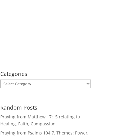
Categories
Categories
Random Posts
Praying from Matthew 17:15 relating to
Healing, Faith, Compassion.
Praying from Psalms 104:7. Themes: Power,