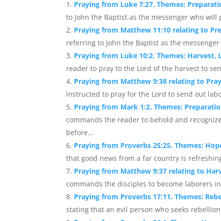
Praying from Luke 7:27. Themes: Preparat
to John the Baptist as the messenger who will p
Praying from Matthew 11:10 relating to Pr
referring to John the Baptist as the messenger 
Praying from Luke 10:2. Themes: Harvest, 
reader to pray to the Lord of the harvest to sen
Praying from Matthew 9:38 relating to Pra
instructed to pray for the Lord to send out labor
Praying from Mark 1:2. Themes: Preparati
commands the reader to behold and recognize
before...
Praying from Proverbs 25:25. Themes: Hop
that good news from a far country is refreshing t
Praying from Matthew 9:37 relating to Harv
commands the disciples to become laborers in t
Praying from Proverbs 17:11. Themes: Rebe
stating that an evil person who seeks rebellion