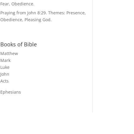
Fear, Obedience.
Praying from John 8:29. Themes: Presence,
Obedience, Pleasing God.
Books of Bible
Matthew
Mark
Luke
John
Acts
Ephesians