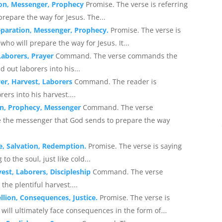
ion, Messenger, Prophecy
Promise. The verse is referring
repare the way for Jesus. The...
eparation, Messenger, Prophecy.
Promise. The verse is
who will prepare the way for Jesus. It...
Laborers, Prayer
Command. The verse commands the
d out laborers into his...
yer, Harvest, Laborers
Command. The reader is
ers into his harvest....
on, Prophecy, Messenger
Command. The verse
 the messenger that God sends to prepare the way
e, Salvation, Redemption.
Promise. The verse is saying
o the soul, just like cold...
est, Laborers, Discipleship
Command. The verse
he plentiful harvest....
llion, Consequences, Justice.
Promise. The verse is
 will ultimately face consequences in the form of...