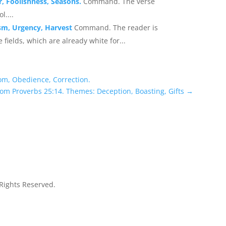
, Foolishness, Seasons.
Command. The verse
l....
ism, Urgency, Harvest
Command. The reader is
 fields, which are already white for...
om, Obedience, Correction.
rom Proverbs 25:14. Themes: Deception, Boasting, Gifts
→
 Rights Reserved.