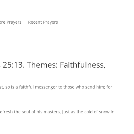
re Prayers
Recent Prayers
 25:13. Themes: Faithfulness,
st, so is a faithful messenger to those who send him; for
efresh the soul of his masters, just as the cold of snow in