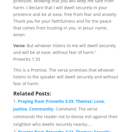
provision, knowing that you will keep me safe from
harm. I declare that I will dwell securely in your
presence and be at ease, free from fear and anxiety.
Thank you for your faithfulness and for the peace
that comes from trusting in you. In Jesus’ name,
Amen.
Verse:
But whoever listens to me will dwell securely,
and will be at ease, without fear of harm.”
Proverbs 1:33
This is a Promise. The verse promises that whoever
listens to the speaker will dwell securely and without
fear of harm.
Related Posts:
Praying from Proverbs 3:29. Themes: Love,
Justice, Community.
Command. The verse
commands the reader not to devise evil against their
neighbor who dwells securely nearby....
Praying from Proverbs 3:23. Themes: Security,