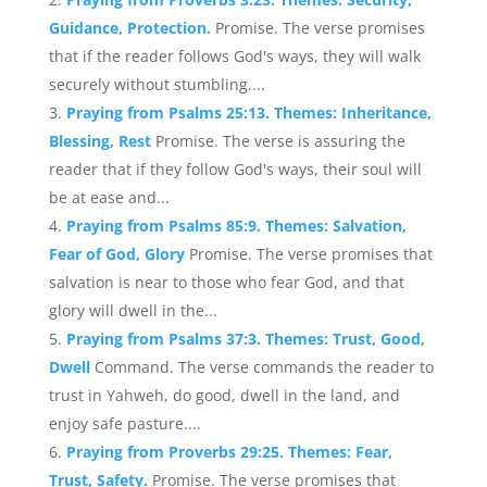
Guidance, Protection.
Promise. The verse promises
that if the reader follows God's ways, they will walk
securely without stumbling....
Praying from Psalms 25:13. Themes: Inheritance,
Blessing, Rest
Promise. The verse is assuring the
reader that if they follow God's ways, their soul will
be at ease and...
Praying from Psalms 85:9. Themes: Salvation,
Fear of God, Glory
Promise. The verse promises that
salvation is near to those who fear God, and that
glory will dwell in the...
Praying from Psalms 37:3. Themes: Trust, Good,
Dwell
Command. The verse commands the reader to
trust in Yahweh, do good, dwell in the land, and
enjoy safe pasture....
Praying from Proverbs 29:25. Themes: Fear,
Trust, Safety.
Promise. The verse promises that