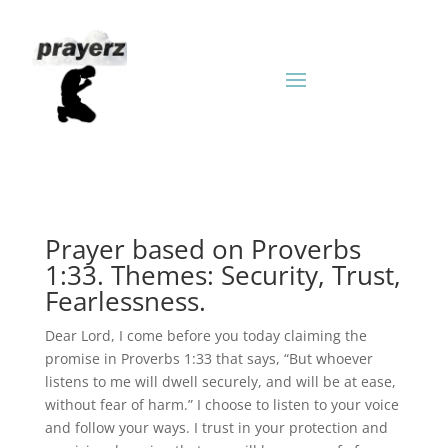
Prayer based on Proverbs
1:33. Themes: Security, Trust,
Fearlessness.
Dear Lord, I come before you today claiming the
promise in Proverbs 1:33 that says, “But whoever
listens to me will dwell securely, and will be at ease,
without fear of harm.” I choose to listen to your voice
and follow your ways. I trust in your protection and