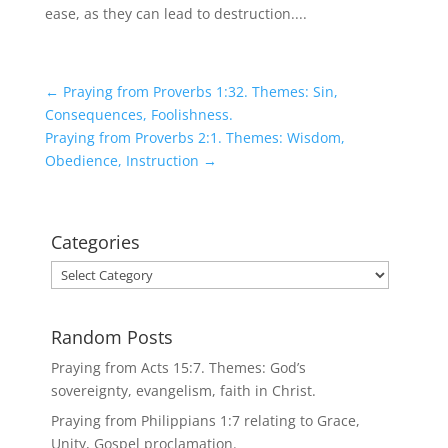
ease, as they can lead to destruction....
←
Praying from Proverbs 1:32. Themes: Sin,
Consequences, Foolishness.
Praying from Proverbs 2:1. Themes: Wisdom,
Obedience, Instruction
→
Categories
Categories
Random Posts
Praying from Acts 15:7. Themes: God’s
sovereignty, evangelism, faith in Christ.
Praying from Philippians 1:7 relating to Grace,
Unity, Gospel proclamation.