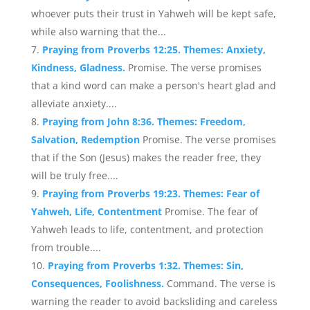
whoever puts their trust in Yahweh will be kept safe,
while also warning that the...
Praying from Proverbs 12:25. Themes: Anxiety,
Kindness, Gladness.
Promise. The verse promises
that a kind word can make a person's heart glad and
alleviate anxiety....
Praying from John 8:36. Themes: Freedom,
Salvation, Redemption
Promise. The verse promises
that if the Son (Jesus) makes the reader free, they
will be truly free....
Praying from Proverbs 19:23. Themes: Fear of
Yahweh, Life, Contentment
Promise. The fear of
Yahweh leads to life, contentment, and protection
from trouble....
Praying from Proverbs 1:32. Themes: Sin,
Consequences, Foolishness.
Command. The verse is
warning the reader to avoid backsliding and careless