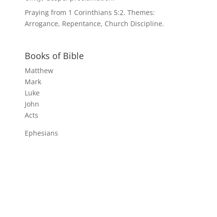
Praying from 1 Corinthians 5:2. Themes:
Arrogance, Repentance, Church Discipline.
Books of Bible
Matthew
Mark
Luke
John
Acts
Ephesians