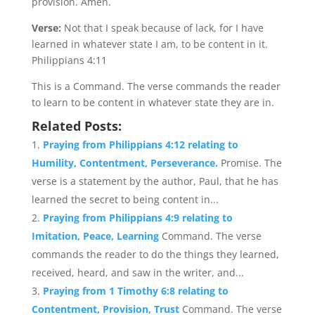
provision. Amen.
Verse:
Not that I speak because of lack, for I have
learned in whatever state I am, to be content in it.
Philippians 4:11
This is a Command. The verse commands the reader
to learn to be content in whatever state they are in.
Related Posts:
Praying from Philippians 4:12 relating to
Humility, Contentment, Perseverance.
Promise. The
verse is a statement by the author, Paul, that he has
learned the secret to being content in...
Praying from Philippians 4:9 relating to
Imitation, Peace, Learning
Command. The verse
commands the reader to do the things they learned,
received, heard, and saw in the writer, and...
Praying from 1 Timothy 6:8 relating to
Contentment, Provision, Trust
Command. The verse