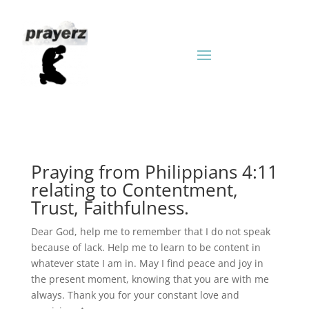
Praying from Philippians 4:11
relating to Contentment,
Trust, Faithfulness.
Dear God, help me to remember that I do not speak
because of lack. Help me to learn to be content in
whatever state I am in. May I find peace and joy in
the present moment, knowing that you are with me
always. Thank you for your constant love and