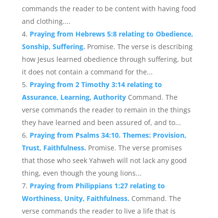
commands the reader to be content with having food
and clothing....
Praying from Hebrews 5:8 relating to Obedience,
Sonship, Suffering.
Promise. The verse is describing
how Jesus learned obedience through suffering, but
it does not contain a command for the...
Praying from 2 Timothy 3:14 relating to
Assurance, Learning, Authority
Command. The
verse commands the reader to remain in the things
they have learned and been assured of, and to...
Praying from Psalms 34:10. Themes: Provision,
Trust, Faithfulness.
Promise. The verse promises
that those who seek Yahweh will not lack any good
thing, even though the young lions...
Praying from Philippians 1:27 relating to
Worthiness, Unity, Faithfulness.
Command. The
verse commands the reader to live a life that is