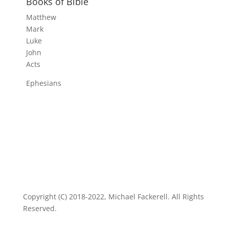
Books of Bible
Matthew
Mark
Luke
John
Acts
Ephesians
Copyright (C) 2018-2022, Michael Fackerell. All Rights
Reserved.