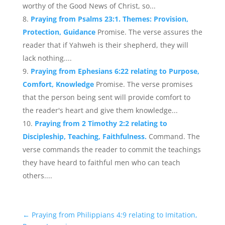
worthy of the Good News of Christ, so...
Praying from Psalms 23:1. Themes: Provision,
Protection, Guidance
Promise. The verse assures the
reader that if Yahweh is their shepherd, they will
lack nothing....
Praying from Ephesians 6:22 relating to Purpose,
Comfort, Knowledge
Promise. The verse promises
that the person being sent will provide comfort to
the reader's heart and give them knowledge...
Praying from 2 Timothy 2:2 relating to
Discipleship, Teaching, Faithfulness.
Command. The
verse commands the reader to commit the teachings
they have heard to faithful men who can teach
others....
←
Praying from Philippians 4:9 relating to Imitation,