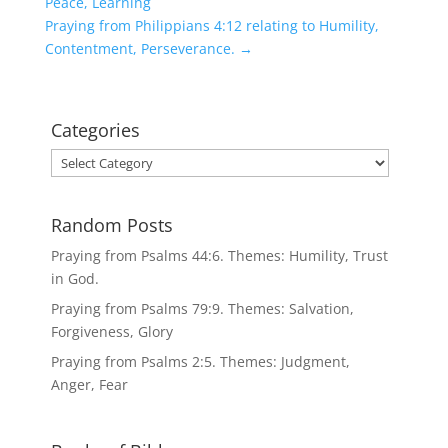
Peace, Learning
Praying from Philippians 4:12 relating to Humility,
Contentment, Perseverance.
→
Categories
Categories
Random Posts
Praying from Psalms 44:6. Themes: Humility, Trust
in God.
Praying from Psalms 79:9. Themes: Salvation,
Forgiveness, Glory
Praying from Psalms 2:5. Themes: Judgment,
Anger, Fear