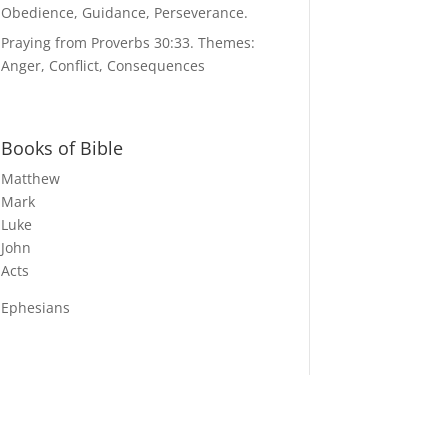
Obedience, Guidance, Perseverance.
Praying from Proverbs 30:33. Themes:
Anger, Conflict, Consequences
Books of Bible
Matthew
Mark
Luke
John
Acts
Ephesians