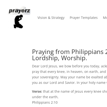
Vision & Strategy
Prayer Templates
Mo
Praying from Philippians 2
Lordship, Worship.
Dear Lord Jesus, we bow before you today, ack
pray that every knee, in heaven, on earth, an
your sovereignty. May your name be exalted a
you as our Lord and Savior. In your holy name
Verse:
that at the name of Jesus every knee sh
under the earth,
Philippians 2:10