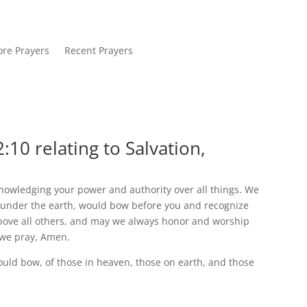
re Prayers
Recent Prayers
:10 relating to Salvation,
nowledging your power and authority over all things. We
d under the earth, would bow before you and recognize
bove all others, and may we always honor and worship
 we pray, Amen.
ould bow, of those in heaven, those on earth, and those