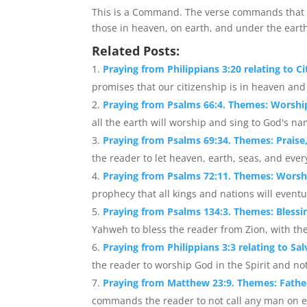
This is a Command. The verse commands that e
those in heaven, on earth, and under the eart
Related Posts:
Praying from Philippians 3:20 relating to Ci
promises that our citizenship is in heaven and 
Praying from Psalms 66:4. Themes: Worshi
all the earth will worship and sing to God's nam
Praying from Psalms 69:34. Themes: Praise
the reader to let heaven, earth, seas, and ever
Praying from Psalms 72:11. Themes: Worshi
prophecy that all kings and nations will eventu
Praying from Psalms 134:3. Themes: Blessi
Yahweh to bless the reader from Zion, with t
Praying from Philippians 3:3 relating to Sa
the reader to worship God in the Spirit and not
Praying from Matthew 23:9. Themes: Fathe
commands the reader to not call any man on ear