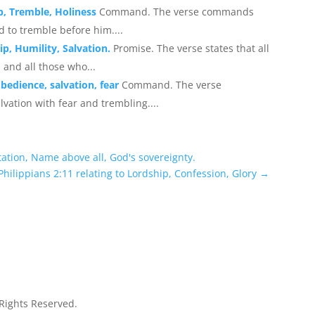
p, Tremble, Holiness
Command. The verse commands
 to tremble before him....
p, Humility, Salvation.
Promise. The verse states that all
 and all those who...
obedience, salvation, fear
Command. The verse
vation with fear and trembling....
ltation, Name above all, God's sovereignty.
Philippians 2:11 relating to Lordship, Confession, Glory
→
 Rights Reserved.