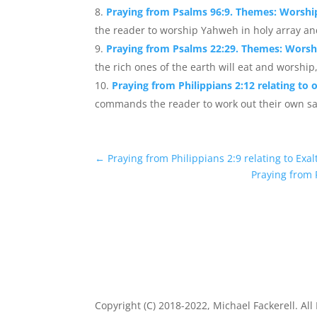
Praying from Psalms 96:9. Themes: Worshi
the reader to worship Yahweh in holy array and
Praying from Psalms 22:29. Themes: Worshi
the rich ones of the earth will eat and worship,
Praying from Philippians 2:12 relating to 
commands the reader to work out their own sal
←
Praying from Philippians 2:9 relating to Exa
Praying from 
Copyright (C) 2018-2022, Michael Fackerell. All