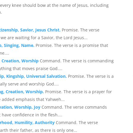
very knee should bow at the name of Jesus, including
h.
tizenship, Savior, Jesus Christ.
Promise. The verse
we are waiting for a Savior, the Lord Jesus...
p, Singing, Name.
Promise. The verse is a promise that
e....
, Creation, Worship
Command. The verse is commanding
ything that moves praise God....
p, Kingship, Universal Salvation.
Promise. The verse is a
ally serve and worship God....
ng, Creation, Worship.
Promise. The verse is a prayer for
he added emphasis that Yahweh...
lvation, Worship, Joy
Command. The verse commands
 have confidence in the flesh....
rhood, Humility, Authority
Command. The verse
th their father, as there is only one...