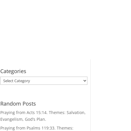
Categories
Categories
Random Posts
Praying from Acts 15:14. Themes: Salvation,
Evangelism, God’s Plan.
Praying from Psalms 119:33. Themes: