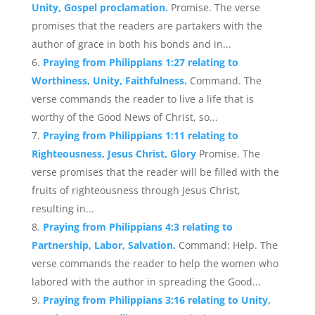
Unity, Gospel proclamation.
Promise. The verse
promises that the readers are partakers with the
author of grace in both his bonds and in...
Praying from Philippians 1:27 relating to
Worthiness, Unity, Faithfulness.
Command. The
verse commands the reader to live a life that is
worthy of the Good News of Christ, so...
Praying from Philippians 1:11 relating to
Righteousness, Jesus Christ, Glory
Promise. The
verse promises that the reader will be filled with the
fruits of righteousness through Jesus Christ,
resulting in...
Praying from Philippians 4:3 relating to
Partnership, Labor, Salvation.
Command: Help. The
verse commands the reader to help the women who
labored with the author in spreading the Good...
Praying from Philippians 3:16 relating to Unity,