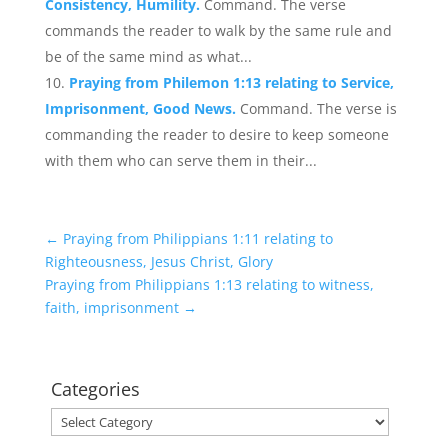
Consistency, Humility.
Command. The verse
commands the reader to walk by the same rule and
be of the same mind as what...
Praying from Philemon 1:13 relating to Service,
Imprisonment, Good News.
Command. The verse is
commanding the reader to desire to keep someone
with them who can serve them in their...
←
Praying from Philippians 1:11 relating to
Righteousness, Jesus Christ, Glory
Praying from Philippians 1:13 relating to witness,
faith, imprisonment
→
Categories
Categories