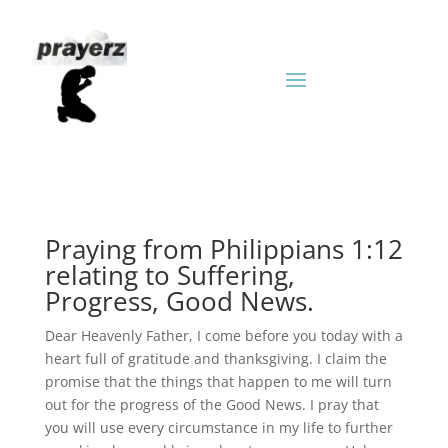
Praying from Philippians 1:12
relating to Suffering,
Progress, Good News.
Dear Heavenly Father, I come before you today with a
heart full of gratitude and thanksgiving. I claim the
promise that the things that happen to me will turn
out for the progress of the Good News. I pray that
you will use every circumstance in my life to further