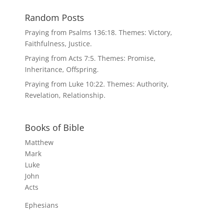
Random Posts
Praying from Psalms 136:18. Themes: Victory,
Faithfulness, Justice.
Praying from Acts 7:5. Themes: Promise,
Inheritance, Offspring.
Praying from Luke 10:22. Themes: Authority,
Revelation, Relationship.
Books of Bible
Matthew
Mark
Luke
John
Acts
Ephesians