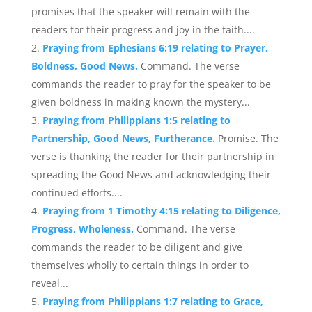
promises that the speaker will remain with the
readers for their progress and joy in the faith....
Praying from Ephesians 6:19 relating to Prayer,
Boldness, Good News.
Command. The verse
commands the reader to pray for the speaker to be
given boldness in making known the mystery...
Praying from Philippians 1:5 relating to
Partnership, Good News, Furtherance.
Promise. The
verse is thanking the reader for their partnership in
spreading the Good News and acknowledging their
continued efforts....
Praying from 1 Timothy 4:15 relating to Diligence,
Progress, Wholeness.
Command. The verse
commands the reader to be diligent and give
themselves wholly to certain things in order to
reveal...
Praying from Philippians 1:7 relating to Grace,