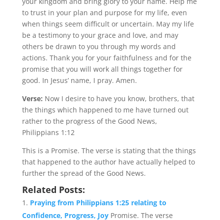
your kingdom and bring glory to your name. Help me
to trust in your plan and purpose for my life, even
when things seem difficult or uncertain. May my life
be a testimony to your grace and love, and may
others be drawn to you through my words and
actions. Thank you for your faithfulness and for the
promise that you will work all things together for
good. In Jesus’ name, I pray. Amen.
Verse:
Now I desire to have you know, brothers, that
the things which happened to me have turned out
rather to the progress of the Good News,
Philippians 1:12
This is a Promise. The verse is stating that the things
that happened to the author have actually helped to
further the spread of the Good News.
Related Posts:
Praying from Philippians 1:25 relating to
Confidence, Progress, Joy
Promise. The verse