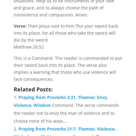
situations. Help us to be instruments of your love
and grace, and to always choose the path of
nonviolence and compassion. Amen.
Verse:
Then Jesus said to him,“Put your sword back
into its place, for all those who take the sword will
die by the sword.
Matthew 26:52
This is a Command. The reader is commanded to put
their sword back into its place. The verse also
implies a warning that those who use violence will
face consequences.
Related Posts:
Praying from Proverbs 3:31. Themes: Envy,
Violence, Wisdom
Command. The verse commands
the reader not to envy the man of violence and to
choose none of his ways....
Praying from Proverbs 21:7. Themes: Violence,