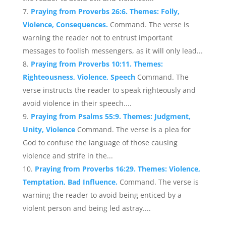
Praying from Proverbs 26:6. Themes: Folly,
Violence, Consequences.
Command. The verse is
warning the reader not to entrust important
messages to foolish messengers, as it will only lead...
Praying from Proverbs 10:11. Themes:
Righteousness, Violence, Speech
Command. The
verse instructs the reader to speak righteously and
avoid violence in their speech....
Praying from Psalms 55:9. Themes: Judgment,
Unity, Violence
Command. The verse is a plea for
God to confuse the language of those causing
violence and strife in the...
Praying from Proverbs 16:29. Themes: Violence,
Temptation, Bad Influence.
Command. The verse is
warning the reader to avoid being enticed by a
violent person and being led astray....