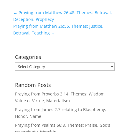
←
Praying from Matthew 26:48. Themes: Betrayal,
Deception, Prophecy
Praying from Matthew 26:55. Themes: Justice,
Betrayal, Teaching
→
Categories
Categories
Random Posts
Praying from Proverbs 3:14. Themes: Wisdom,
Value of Virtue, Materialism
Praying from James 2:7 relating to Blasphemy,
Honor, Name
Praying from Psalms 66:8. Themes: Praise, God’s
sovereignty, Worship