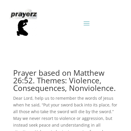
Prayer based on Matthew
26:52. Themes: Violence,
Consequences, Nonviolence.
Dear Lord, help us to remember the words of Jesus
when he said, “Put your sword back into its place, for
all those who take the sword will die by the sword.”
May we never resort to violence or aggression, but
instead seek peace and understanding in all