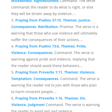
Wickedness, Righteousness
Command. The verse
commands the reader to do what is right, or else
they will be driven away by violence....
Praying from Psalms 37:15. Themes: Justice,
Consequences, Retribution.
Promise. The verse is a
warning that those who use violence will ultimately
suffer the consequences of their actions....
Praying from Psalms 73:6. Themes: Pride,
Violence, Consequences.
Command. The verse is
warning against pride and violence, implying that
the reader should avoid these behaviors....
Praying from Proverbs 1:11. Themes: Violence,
Temptation, Consequences.
Command. The verse is
warning the reader not to join with those who plan
to harm innocent people....
Praying from Proverbs 1:16. Themes: Sin,
Violence, Judgment
Command. The verse is warning
the reader to avoid evil and violence....