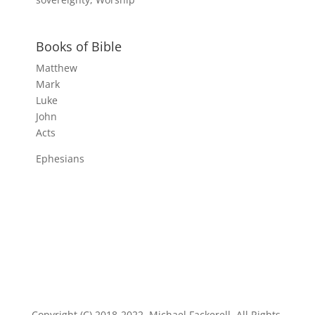
Books of Bible
Matthew
Mark
Luke
John
Acts
Ephesians
Copyright (C) 2018-2022, Michael Fackerell. All Rights