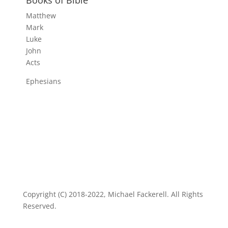
Matthew
Mark
Luke
John
Acts
Ephesians
Copyright (C) 2018-2022, Michael Fackerell. All Rights
Reserved.