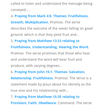
called to listen and understand the message being
conveyed....
Praying from Mark 4:8. Themes: Fruitfulness,
Growth, Multiplication.
Promise. The verse
describes the outcome of the seeds falling on good
ground, which is that they yield fruit and...
Praying from Matthew 13:23 relating to
Fruitfulness, Understanding, Hearing the Word.
Promise. The verse promises that those who hear
and understand the word will bear fruit and
produce, with varying degrees...
Praying from John 15:1. Themes: Salvation,
Relationship, Fruitfulness.
Promise. The verse is a
statement made by Jesus about his identity as the
true vine and his relationship with...
Praying from Matthew 15:35 relating to
Provision, Faith, Obedience.
Command. The verse