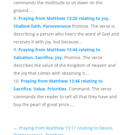
commands the multitude to sit down on the
ground....
Praying from Matthew 13:20 relating to Joy,
Shallow faith, Perseverance
Promise. The verse is
describing a person who hears the word of God and
receives it with joy, but because...
Praying from Matthew 13:44 relating to
Salvation, Sacrifice, Joy.
Promise. The verse
describes the value of the Kingdom of Heaven and
the joy that comes with obtaining it....
Praying from Matthew 13:46 relating to
Sacrifice, Value, Priorities.
Command. The verse
commands the reader to sell all that they have and
buy the pearl of great price....
←
Praying from Matthew 13:17 relating to Desire,
Righteousness, Prophets