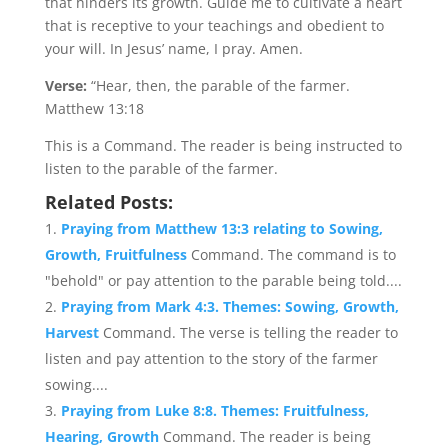
that hinders its growth. Guide me to cultivate a heart
that is receptive to your teachings and obedient to
your will. In Jesus’ name, I pray. Amen.
Verse:
“Hear, then, the parable of the farmer.
Matthew 13:18
This is a Command. The reader is being instructed to
listen to the parable of the farmer.
Related Posts:
Praying from Matthew 13:3 relating to Sowing,
Growth, Fruitfulness
Command. The command is to
"behold" or pay attention to the parable being told....
Praying from Mark 4:3. Themes: Sowing, Growth,
Harvest
Command. The verse is telling the reader to
listen and pay attention to the story of the farmer
sowing....
Praying from Luke 8:8. Themes: Fruitfulness,
Hearing, Growth
Command. The reader is being