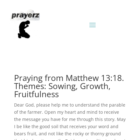
Praying from Matthew 13:18.
Themes: Sowing, Growth,
Fruitfulness
Dear God, please help me to understand the parable
of the farmer. Open my heart and mind to receive
the message you have for me through this story. May
I be like the good soil that receives your word and
bears fruit, and not like the rocky or thorny ground