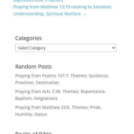
Praying from Matthew 13:19 relating to Salvation,
Understanding, Spiritual Warfare.
→
Categories
Categories
Random Posts
Praying from Psalms 107:7. Themes: Guidance,
Provision, Destination.
Praying from Acts 2:38. Themes: Repentance,
Baptism, Forgiveness
Praying from Matthew 23:6. Themes: Pride,
Humility, Status
Books of Bible