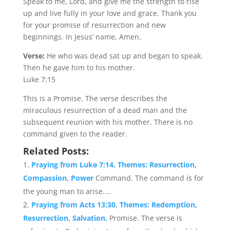
Speak to me, Lord, and give me the strength to rise
up and live fully in your love and grace. Thank you
for your promise of resurrection and new
beginnings. In Jesus’ name, Amen.
Verse:
He who was dead sat up and began to speak.
Then he gave him to his mother.
Luke 7:15
This is a Promise. The verse describes the
miraculous resurrection of a dead man and the
subsequent reunion with his mother. There is no
command given to the reader.
Related Posts:
Praying from Luke 7:14. Themes: Resurrection,
Compassion, Power
Command. The command is for
the young man to arise....
Praying from Acts 13:30. Themes: Redemption,
Resurrection, Salvation.
Promise. The verse is