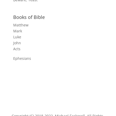
Books of Bible
Matthew
Mark
Luke
John
Acts
Ephesians
Copyright (C) 2018-2022, Michael Fackerell. All Rights