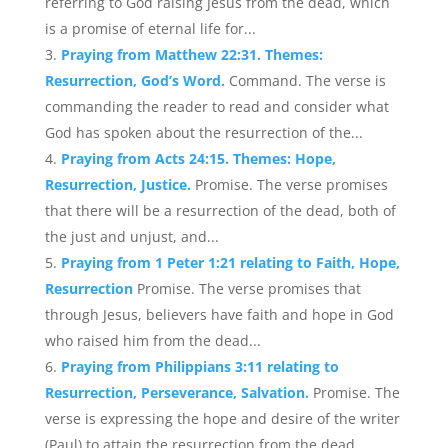
referring to God raising Jesus from the dead, which
is a promise of eternal life for...
Praying from Matthew 22:31. Themes:
Resurrection, God’s Word.
Command. The verse is
commanding the reader to read and consider what
God has spoken about the resurrection of the...
Praying from Acts 24:15. Themes: Hope,
Resurrection, Justice.
Promise. The verse promises
that there will be a resurrection of the dead, both of
the just and unjust, and...
Praying from 1 Peter 1:21 relating to Faith, Hope,
Resurrection
Promise. The verse promises that
through Jesus, believers have faith and hope in God
who raised him from the dead...
Praying from Philippians 3:11 relating to
Resurrection, Perseverance, Salvation.
Promise. The
verse is expressing the hope and desire of the writer
(Paul) to attain the resurrection from the dead....