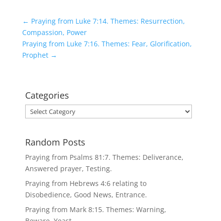
←
Praying from Luke 7:14. Themes: Resurrection,
Compassion, Power
Praying from Luke 7:16. Themes: Fear, Glorification,
Prophet
→
Categories
Categories
Random Posts
Praying from Psalms 81:7. Themes: Deliverance,
Answered prayer, Testing.
Praying from Hebrews 4:6 relating to
Disobedience, Good News, Entrance.
Praying from Mark 8:15. Themes: Warning,
Beware, Yeast