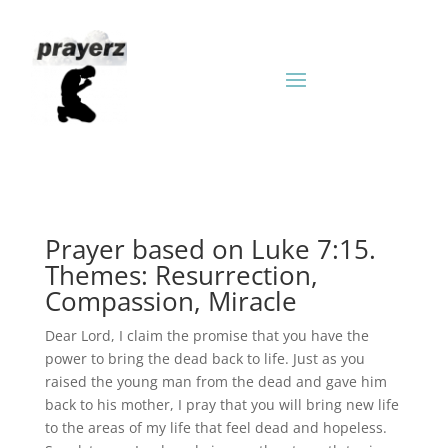
Prayer based on Luke 7:15.
Themes: Resurrection,
Compassion, Miracle
Dear Lord, I claim the promise that you have the
power to bring the dead back to life. Just as you
raised the young man from the dead and gave him
back to his mother, I pray that you will bring new life
to the areas of my life that feel dead and hopeless.