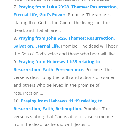
Praying from Luke 20:38. Themes: Resurrection,
Eternal Life, God’s Power.
Promise. The verse is
stating that God is the God of the living, not the
dead, and that all are...
Praying from John 5:25. Themes: Resurrection,
Salvation, Eternal Life.
Promise. The dead will hear
the Son of God's voice and those who hear will live....
Praying from Hebrews 11:35 relating to
Resurrection, Faith, Perseverance.
Promise. The
verse is describing the faith and actions of women
and others who believed in the promise of
resurrection,...
Praying from Hebrews 11:19 relating to
Resurrection, Faith, Redemption.
Promise. The
verse is stating that God is able to raise someone
from the dead, as he did with Jesus....