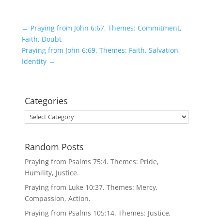
←
Praying from John 6:67. Themes: Commitment,
Faith, Doubt
Praying from John 6:69. Themes: Faith, Salvation,
Identity
→
Categories
Categories
Random Posts
Praying from Psalms 75:4. Themes: Pride,
Humility, Justice.
Praying from Luke 10:37. Themes: Mercy,
Compassion, Action.
Praying from Psalms 105:14. Themes: Justice,