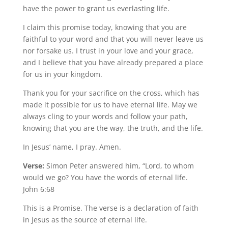
have the power to grant us everlasting life.
I claim this promise today, knowing that you are
faithful to your word and that you will never leave us
nor forsake us. I trust in your love and your grace,
and I believe that you have already prepared a place
for us in your kingdom.
Thank you for your sacrifice on the cross, which has
made it possible for us to have eternal life. May we
always cling to your words and follow your path,
knowing that you are the way, the truth, and the life.
In Jesus’ name, I pray. Amen.
Verse:
Simon Peter answered him, “Lord, to whom
would we go? You have the words of eternal life.
John 6:68
This is a Promise. The verse is a declaration of faith
in Jesus as the source of eternal life.