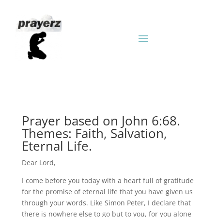
Prayer based on John 6:68.
Themes: Faith, Salvation,
Eternal Life.
Dear Lord,
I come before you today with a heart full of gratitude
for the promise of eternal life that you have given us
through your words. Like Simon Peter, I declare that
there is nowhere else to go but to you, for you alone