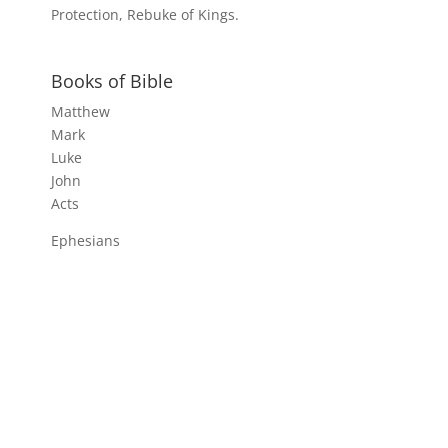
Protection, Rebuke of Kings.
Books of Bible
Matthew
Mark
Luke
John
Acts
Ephesians