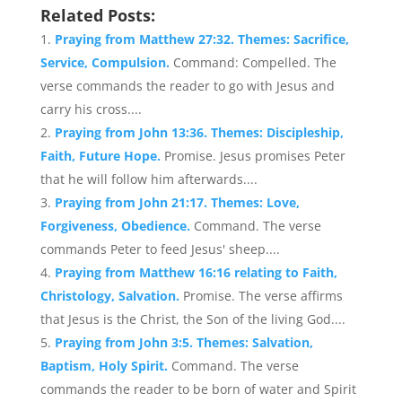
Related Posts:
Praying from Matthew 27:32. Themes: Sacrifice,
Service, Compulsion.
Command: Compelled. The
verse commands the reader to go with Jesus and
carry his cross....
Praying from John 13:36. Themes: Discipleship,
Faith, Future Hope.
Promise. Jesus promises Peter
that he will follow him afterwards....
Praying from John 21:17. Themes: Love,
Forgiveness, Obedience.
Command. The verse
commands Peter to feed Jesus' sheep....
Praying from Matthew 16:16 relating to Faith,
Christology, Salvation.
Promise. The verse affirms
that Jesus is the Christ, the Son of the living God....
Praying from John 3:5. Themes: Salvation,
Baptism, Holy Spirit.
Command. The verse
commands the reader to be born of water and Spirit