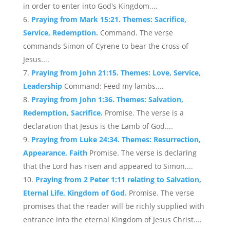
in order to enter into God's Kingdom....
Praying from Mark 15:21. Themes: Sacrifice,
Service, Redemption.
Command. The verse
commands Simon of Cyrene to bear the cross of
Jesus....
Praying from John 21:15. Themes: Love, Service,
Leadership
Command: Feed my lambs....
Praying from John 1:36. Themes: Salvation,
Redemption, Sacrifice.
Promise. The verse is a
declaration that Jesus is the Lamb of God....
Praying from Luke 24:34. Themes: Resurrection,
Appearance, Faith
Promise. The verse is declaring
that the Lord has risen and appeared to Simon....
Praying from 2 Peter 1:11 relating to Salvation,
Eternal Life, Kingdom of God.
Promise. The verse
promises that the reader will be richly supplied with
entrance into the eternal Kingdom of Jesus Christ....