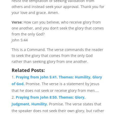
resist the temptation of seeking validation from
others and instead seek your approval. Thank you for
your love and grace. Amen.
Verse:
How can you believe, who receive glory from
one another, and you don’t seek the glory that comes
from the only God?
John 5:44
This is a Command. The verse commands the reader
to seek the glory that comes from the only God
rather than seeking glory from one another.
Related Posts:
Praying from John 5:41. Themes: Humility, Glory
of God.
Promise. The verse is a statement by Jesus
that he does not seek or receive glory from men....
Praying from John 8:50. Themes: Glory,
Judgment, Humility.
Promise. The verse states that
the speaker does not seek their own glory, but rather