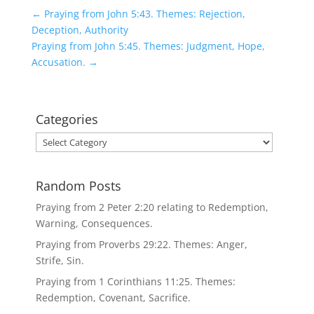
←
Praying from John 5:43. Themes: Rejection,
Deception, Authority
Praying from John 5:45. Themes: Judgment, Hope,
Accusation.
→
Categories
Categories
Random Posts
Praying from 2 Peter 2:20 relating to Redemption,
Warning, Consequences.
Praying from Proverbs 29:22. Themes: Anger,
Strife, Sin.
Praying from 1 Corinthians 11:25. Themes:
Redemption, Covenant, Sacrifice.