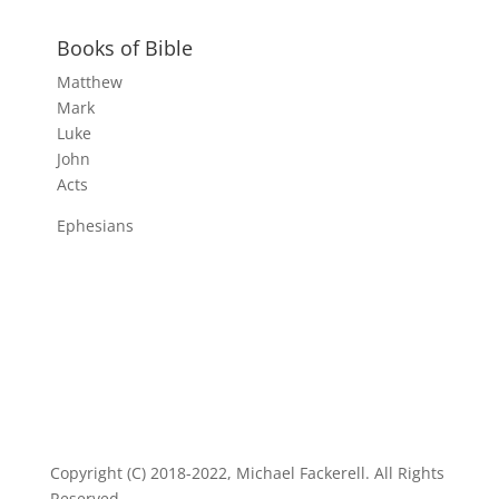
Books of Bible
Matthew
Mark
Luke
John
Acts
Ephesians
Copyright (C) 2018-2022, Michael Fackerell. All Rights
Reserved.