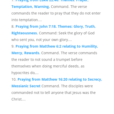
Temptation, Warning.
Command. The verse
commands the reader to pray that they do not enter
into temptation....
Praying from John 7:18. Themes: Glory, Truth,
Righteousness.
Command: Seek the glory of God
who sent you, not your own glory....
Praying from Matthew 6:2 relating to Humility,
Mercy, Rewards.
Command. The verse commands
the reader to not sound a trumpet before
themselves when doing merciful deeds, as
hypocrites do,...
Praying from Matthew 16:20 relating to Secrecy,
Messianic Secret
Command. The disciples were
commanded not to tell anyone that Jesus was the
Christ....