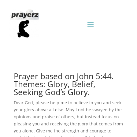
Prayer based on John 5:44.
Themes: Glory, Belief,
Seeking God’s Glory.
Dear God, please help me to believe in you and seek
your glory above all else. May I not be swayed by the
opinions and praise of others, but instead focus on
pleasing you and receiving the glory that comes from
you alone. Give me the strength and courage to