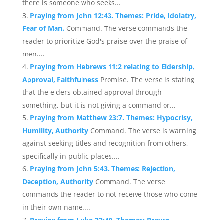
there is someone who seeks...
Praying from John 12:43. Themes: Pride, Idolatry,
Fear of Man.
Command. The verse commands the
reader to prioritize God's praise over the praise of
men....
Praying from Hebrews 11:2 relating to Eldership,
Approval, Faithfulness
Promise. The verse is stating
that the elders obtained approval through
something, but it is not giving a command or...
Praying from Matthew 23:7. Themes: Hypocrisy,
Humility, Authority
Command. The verse is warning
against seeking titles and recognition from others,
specifically in public places....
Praying from John 5:43. Themes: Rejection,
Deception, Authority
Command. The verse
commands the reader to not receive those who come
in their own name....
Praying from Luke 22:40. Themes: Prayer,