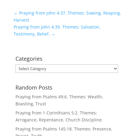
←
Praying from John 4:37. Themes: Sowing, Reaping,
Harvest
Praying from John 4:39. Themes: Salvation,
Testimony, Belief.
→
Categories
Categories
Random Posts
Praying from Psalms 49:6. Themes: Wealth,
Boasting, Trust
Praying from 1 Corinthians 5:2. Themes:
Arrogance, Repentance, Church Discipline.
Praying from Psalms 145:18. Themes: Presence,
Prayer, Truth