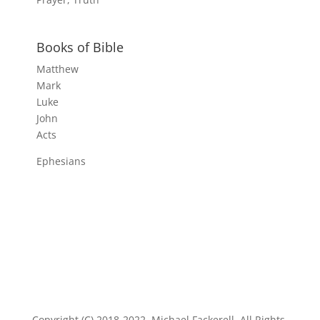
Books of Bible
Matthew
Mark
Luke
John
Acts
Ephesians
Copyright (C) 2018-2022, Michael Fackerell. All Rights