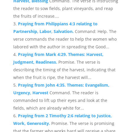
Harvest, Blessing
Command. The verse is instructing
the reader to sow fields, plant vineyards, and reap
the fruits of increase....
Praying from Philippians 4:3 relating to
Partnership, Labor, Salvation.
Command: Help. The
verse commands the reader to help the women who
labored with the author in spreading the Good...
Praying from Mark 4:29. Themes: Harvest,
Judgment, Readiness.
Promise. The verse is
describing the timing of the harvest, indicating that
when the fruit is ripe, the harvest will...
Praying from John 4:35. Themes: Evangelism,
Urgency, Harvest
Command. The reader is
commanded to lift up their eyes and look at the
fields, which are already white for...
Praying from 2 Timothy 2:6 relating to Justice,
Work, Generosity.
Promise. The verse is promising
that the farmer who works hard will receive a share