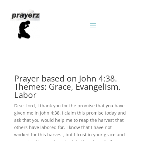
Prayer based on John 4:38.
Themes: Grace, Evangelism,
Labor
Dear Lord, I thank you for the promise that you have
given me in John 4:38. I claim this promise today and
ask that you would help me to reap the harvest that
others have labored for. I know that I have not
worked for this harvest, but I trust in your grace and