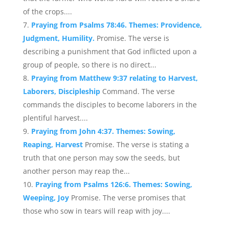
of the crops....
Praying from Psalms 78:46. Themes: Providence,
Judgment, Humility.
Promise. The verse is
describing a punishment that God inflicted upon a
group of people, so there is no direct...
Praying from Matthew 9:37 relating to Harvest,
Laborers, Discipleship
Command. The verse
commands the disciples to become laborers in the
plentiful harvest....
Praying from John 4:37. Themes: Sowing,
Reaping, Harvest
Promise. The verse is stating a
truth that one person may sow the seeds, but
another person may reap the...
Praying from Psalms 126:6. Themes: Sowing,
Weeping, Joy
Promise. The verse promises that
those who sow in tears will reap with joy....