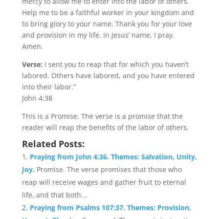
mercy to allow me to enter into the labor of others.
Help me to be a faithful worker in your kingdom and
to bring glory to your name. Thank you for your love
and provision in my life. In Jesus’ name, I pray.
Amen.
Verse:
I sent you to reap that for which you haven’t
labored. Others have labored, and you have entered
into their labor.”
John 4:38
This is a Promise. The verse is a promise that the
reader will reap the benefits of the labor of others.
Related Posts:
Praying from John 4:36. Themes: Salvation, Unity,
Joy.
Promise. The verse promises that those who
reap will receive wages and gather fruit to eternal
life, and that both...
Praying from Psalms 107:37. Themes: Provision,