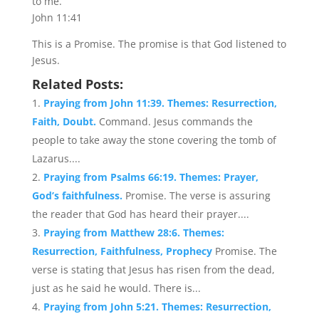
to me.
John 11:41
This is a Promise. The promise is that God listened to
Jesus.
Related Posts:
Praying from John 11:39. Themes: Resurrection,
Faith, Doubt.
Command. Jesus commands the
people to take away the stone covering the tomb of
Lazarus....
Praying from Psalms 66:19. Themes: Prayer,
God’s faithfulness.
Promise. The verse is assuring
the reader that God has heard their prayer....
Praying from Matthew 28:6. Themes:
Resurrection, Faithfulness, Prophecy
Promise. The
verse is stating that Jesus has risen from the dead,
just as he said he would. There is...
Praying from John 5:21. Themes: Resurrection,