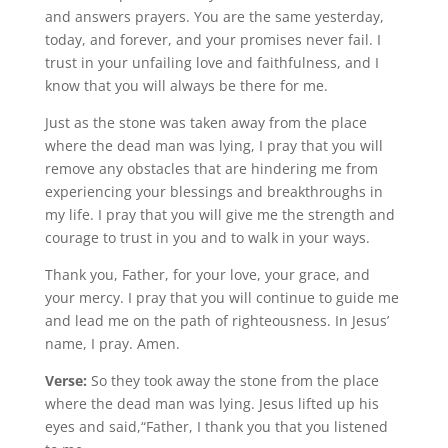
and answers prayers. You are the same yesterday,
today, and forever, and your promises never fail. I
trust in your unfailing love and faithfulness, and I
know that you will always be there for me.
Just as the stone was taken away from the place
where the dead man was lying, I pray that you will
remove any obstacles that are hindering me from
experiencing your blessings and breakthroughs in
my life. I pray that you will give me the strength and
courage to trust in you and to walk in your ways.
Thank you, Father, for your love, your grace, and
your mercy. I pray that you will continue to guide me
and lead me on the path of righteousness. In Jesus’
name, I pray. Amen.
Verse:
So they took away the stone from the place
where the dead man was lying. Jesus lifted up his
eyes and said,“Father, I thank you that you listened