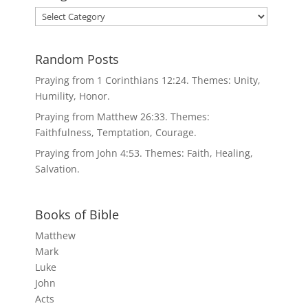
Categories
Random Posts
Praying from 1 Corinthians 12:24. Themes: Unity,
Humility, Honor.
Praying from Matthew 26:33. Themes:
Faithfulness, Temptation, Courage.
Praying from John 4:53. Themes: Faith, Healing,
Salvation.
Books of Bible
Matthew
Mark
Luke
John
Acts