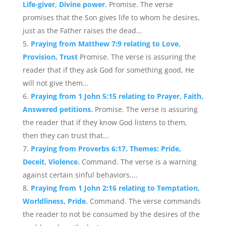
Life-giver, Divine power.
Promise. The verse
promises that the Son gives life to whom he desires,
just as the Father raises the dead...
Praying from Matthew 7:9 relating to Love,
Provision, Trust
Promise. The verse is assuring the
reader that if they ask God for something good, He
will not give them...
Praying from 1 John 5:15 relating to Prayer, Faith,
Answered petitions.
Promise. The verse is assuring
the reader that if they know God listens to them,
then they can trust that...
Praying from Proverbs 6:17. Themes: Pride,
Deceit, Violence.
Command. The verse is a warning
against certain sinful behaviors....
Praying from 1 John 2:16 relating to Temptation,
Worldliness, Pride.
Command. The verse commands
the reader to not be consumed by the desires of the