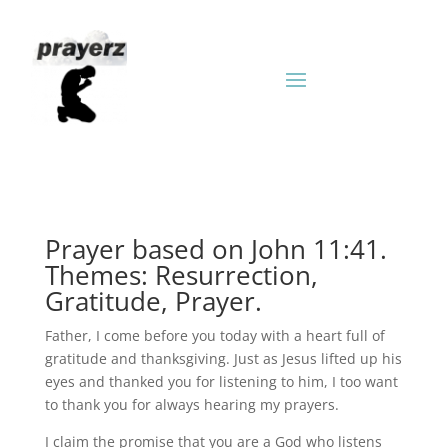
Prayer based on John 11:41.
Themes: Resurrection,
Gratitude, Prayer.
Father, I come before you today with a heart full of
gratitude and thanksgiving. Just as Jesus lifted up his
eyes and thanked you for listening to him, I too want
to thank you for always hearing my prayers.
I claim the promise that you are a God who listens