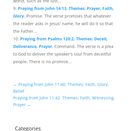
world, such as the lust...
Praying from John 14:13. Themes: Prayer, Faith,
Glory.
Promise. The verse promises that whatever
the reader asks in Jesus' name, he will do it so that
the Father...
Praying from Psalms 120:2. Themes: Deceit,
Deliverance, Prayer.
Command. The verse is a plea
to God to deliver the speaker's soul from deceitful
people. There is no promise...
←
Praying from John 11:40. Themes: Faith, Glory,
Belief
Praying from John 11:42. Themes: Faith, Witnessing,
Prayer
→
Categories