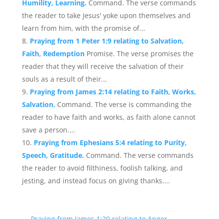
Humility, Learning.
Command. The verse commands
the reader to take Jesus' yoke upon themselves and
learn from him, with the promise of...
Praying from 1 Peter 1:9 relating to Salvation,
Faith, Redemption
Promise. The verse promises the
reader that they will receive the salvation of their
souls as a result of their...
Praying from James 2:14 relating to Faith, Works,
Salvation.
Command. The verse is commanding the
reader to have faith and works, as faith alone cannot
save a person....
Praying from Ephesians 5:4 relating to Purity,
Speech, Gratitude.
Command. The verse commands
the reader to avoid filthiness, foolish talking, and
jesting, and instead focus on giving thanks....
←
Praying from James 1:20 relating to Anger,