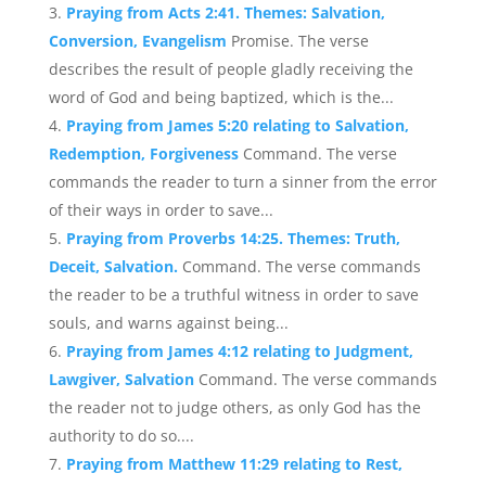
Praying from Acts 2:41. Themes: Salvation,
Conversion, Evangelism
Promise. The verse
describes the result of people gladly receiving the
word of God and being baptized, which is the...
Praying from James 5:20 relating to Salvation,
Redemption, Forgiveness
Command. The verse
commands the reader to turn a sinner from the error
of their ways in order to save...
Praying from Proverbs 14:25. Themes: Truth,
Deceit, Salvation.
Command. The verse commands
the reader to be a truthful witness in order to save
souls, and warns against being...
Praying from James 4:12 relating to Judgment,
Lawgiver, Salvation
Command. The verse commands
the reader not to judge others, as only God has the
authority to do so....
Praying from Matthew 11:29 relating to Rest,