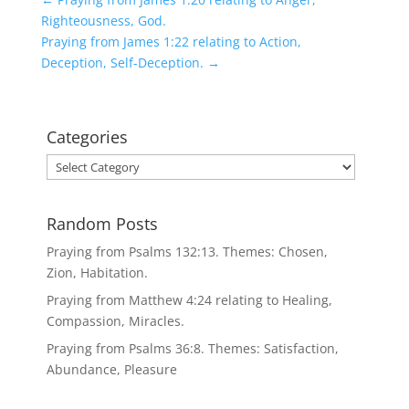
Righteousness, God.
Praying from James 1:22 relating to Action,
Deception, Self-Deception.
→
Categories
Categories
Random Posts
Praying from Psalms 132:13. Themes: Chosen,
Zion, Habitation.
Praying from Matthew 4:24 relating to Healing,
Compassion, Miracles.
Praying from Psalms 36:8. Themes: Satisfaction,
Abundance, Pleasure