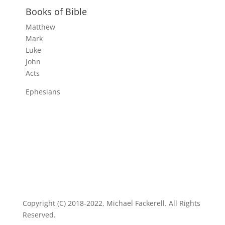
Books of Bible
Matthew
Mark
Luke
John
Acts
Ephesians
Copyright (C) 2018-2022, Michael Fackerell. All Rights
Reserved.