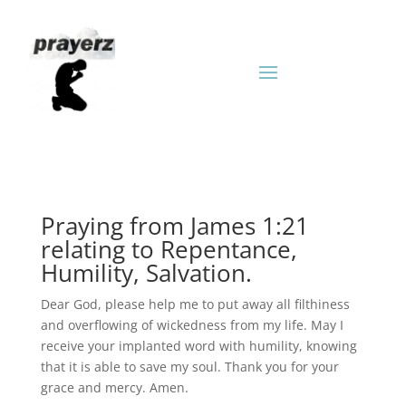
Praying from James 1:21
relating to Repentance,
Humility, Salvation.
Dear God, please help me to put away all filthiness
and overflowing of wickedness from my life. May I
receive your implanted word with humility, knowing
that it is able to save my soul. Thank you for your
grace and mercy. Amen.