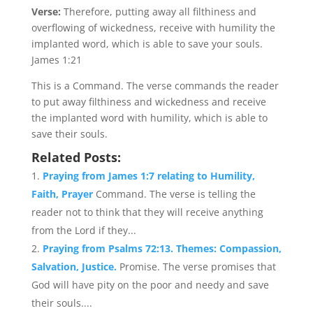
Verse:
Therefore, putting away all filthiness and
overflowing of wickedness, receive with humility the
implanted word, which is able to save your souls.
James 1:21
This is a Command. The verse commands the reader
to put away filthiness and wickedness and receive
the implanted word with humility, which is able to
save their souls.
Related Posts:
Praying from James 1:7 relating to Humility,
Faith, Prayer
Command. The verse is telling the
reader not to think that they will receive anything
from the Lord if they...
Praying from Psalms 72:13. Themes: Compassion,
Salvation, Justice.
Promise. The verse promises that
God will have pity on the poor and needy and save
their souls....