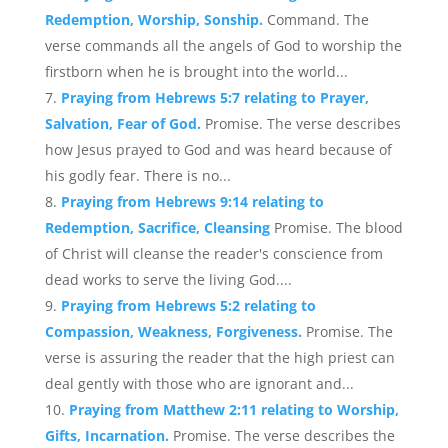
Redemption, Worship, Sonship.
Command. The
verse commands all the angels of God to worship the
firstborn when he is brought into the world...
Praying from Hebrews 5:7 relating to Prayer,
Salvation, Fear of God.
Promise. The verse describes
how Jesus prayed to God and was heard because of
his godly fear. There is no...
Praying from Hebrews 9:14 relating to
Redemption, Sacrifice, Cleansing
Promise. The blood
of Christ will cleanse the reader's conscience from
dead works to serve the living God....
Praying from Hebrews 5:2 relating to
Compassion, Weakness, Forgiveness.
Promise. The
verse is assuring the reader that the high priest can
deal gently with those who are ignorant and...
Praying from Matthew 2:11 relating to Worship,
Gifts, Incarnation.
Promise. The verse describes the