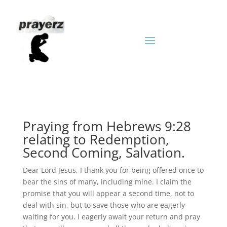
Praying from Hebrews 9:28
relating to Redemption,
Second Coming, Salvation.
Dear Lord Jesus, I thank you for being offered once to
bear the sins of many, including mine. I claim the
promise that you will appear a second time, not to
deal with sin, but to save those who are eagerly
waiting for you. I eagerly await your return and pray