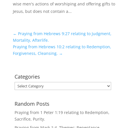
wise men's actions of worshiping and offering gifts to
Jesus, but does not contain a...
←
Praying from Hebrews 9:27 relating to Judgment,
Mortality, Afterlife.
Praying from Hebrews 10:2 relating to Redemption,
Forgiveness, Cleansing.
→
Categories
Categories
Random Posts
Praying from 1 Peter 1:19 relating to Redemption,
Sacrifice, Purity.
Praying from Mark 1:4. Themes: Repentance,