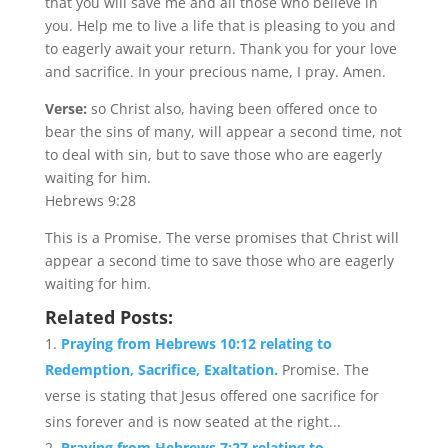
that you will save me and all those who believe in
you. Help me to live a life that is pleasing to you and
to eagerly await your return. Thank you for your love
and sacrifice. In your precious name, I pray. Amen.
Verse:
so Christ also, having been offered once to
bear the sins of many, will appear a second time, not
to deal with sin, but to save those who are eagerly
waiting for him.
Hebrews 9:28
This is a Promise. The verse promises that Christ will
appear a second time to save those who are eagerly
waiting for him.
Related Posts:
Praying from Hebrews 10:12 relating to
Redemption, Sacrifice, Exaltation.
Promise. The
verse is stating that Jesus offered one sacrifice for
sins forever and is now seated at the right...
Praying from Hebrews 7:27 relating to