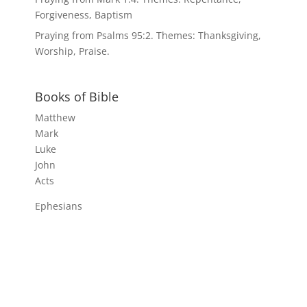
Forgiveness, Baptism
Praying from Psalms 95:2. Themes: Thanksgiving,
Worship, Praise.
Books of Bible
Matthew
Mark
Luke
John
Acts
Ephesians