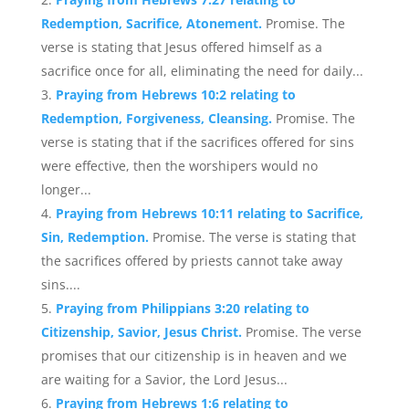
Redemption, Sacrifice, Atonement.
Promise. The
verse is stating that Jesus offered himself as a
sacrifice once for all, eliminating the need for daily...
Praying from Hebrews 10:2 relating to
Redemption, Forgiveness, Cleansing.
Promise. The
verse is stating that if the sacrifices offered for sins
were effective, then the worshipers would no
longer...
Praying from Hebrews 10:11 relating to Sacrifice,
Sin, Redemption.
Promise. The verse is stating that
the sacrifices offered by priests cannot take away
sins....
Praying from Philippians 3:20 relating to
Citizenship, Savior, Jesus Christ.
Promise. The verse
promises that our citizenship is in heaven and we
are waiting for a Savior, the Lord Jesus...
Praying from Hebrews 1:6 relating to