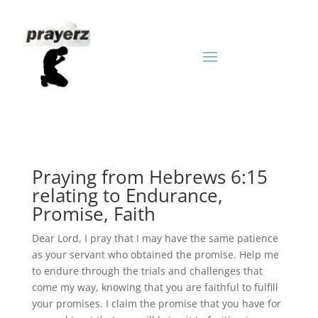
Praying from Hebrews 6:15
relating to Endurance,
Promise, Faith
Dear Lord, I pray that I may have the same patience
as your servant who obtained the promise. Help me
to endure through the trials and challenges that
come my way, knowing that you are faithful to fulfill
your promises. I claim the promise that you have for