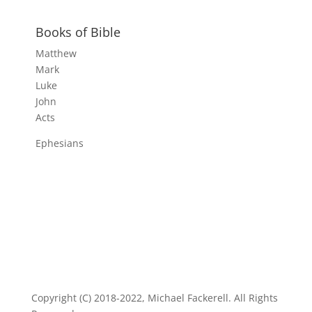
Books of Bible
Matthew
Mark
Luke
John
Acts
Ephesians
Copyright (C) 2018-2022, Michael Fackerell. All Rights