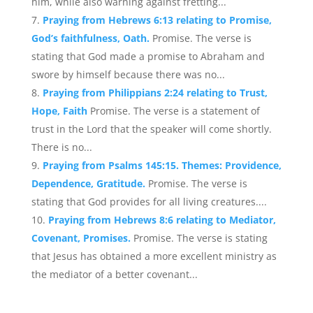
him, while also warning against fretting...
Praying from Hebrews 6:13 relating to Promise,
God’s faithfulness, Oath.
Promise. The verse is
stating that God made a promise to Abraham and
swore by himself because there was no...
Praying from Philippians 2:24 relating to Trust,
Hope, Faith
Promise. The verse is a statement of
trust in the Lord that the speaker will come shortly.
There is no...
Praying from Psalms 145:15. Themes: Providence,
Dependence, Gratitude.
Promise. The verse is
stating that God provides for all living creatures....
Praying from Hebrews 8:6 relating to Mediator,
Covenant, Promises.
Promise. The verse is stating
that Jesus has obtained a more excellent ministry as
the mediator of a better covenant...