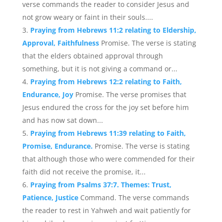
verse commands the reader to consider Jesus and
not grow weary or faint in their souls....
Praying from Hebrews 11:2 relating to Eldership,
Approval, Faithfulness
Promise. The verse is stating
that the elders obtained approval through
something, but it is not giving a command or...
Praying from Hebrews 12:2 relating to Faith,
Endurance, Joy
Promise. The verse promises that
Jesus endured the cross for the joy set before him
and has now sat down...
Praying from Hebrews 11:39 relating to Faith,
Promise, Endurance.
Promise. The verse is stating
that although those who were commended for their
faith did not receive the promise, it...
Praying from Psalms 37:7. Themes: Trust,
Patience, Justice
Command. The verse commands
the reader to rest in Yahweh and wait patiently for