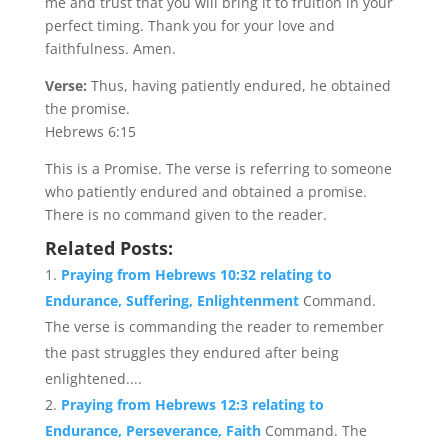
me and trust that you will bring it to fruition in your
perfect timing. Thank you for your love and
faithfulness. Amen.
Verse:
Thus, having patiently endured, he obtained
the promise.
Hebrews 6:15
This is a Promise. The verse is referring to someone
who patiently endured and obtained a promise.
There is no command given to the reader.
Related Posts:
Praying from Hebrews 10:32 relating to
Endurance, Suffering, Enlightenment
Command.
The verse is commanding the reader to remember
the past struggles they endured after being
enlightened....
Praying from Hebrews 12:3 relating to
Endurance, Perseverance, Faith
Command. The