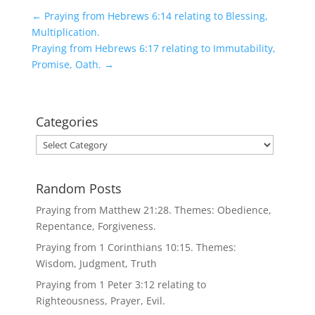
←
Praying from Hebrews 6:14 relating to Blessing,
Multiplication.
Praying from Hebrews 6:17 relating to Immutability,
Promise, Oath.
→
Categories
Categories
Random Posts
Praying from Matthew 21:28. Themes: Obedience,
Repentance, Forgiveness.
Praying from 1 Corinthians 10:15. Themes:
Wisdom, Judgment, Truth
Praying from 1 Peter 3:12 relating to
Righteousness, Prayer, Evil.