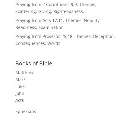
Praying from 2 Corinthians 9:9. Themes:
Scattering, Giving, Righteousness.
Praying from Acts 17:11. Themes: Nobility,
Readiness, Examination
Praying from Proverbs 25:18. Themes: Deception,
Consequences, Words
Books of Bible
Matthew
Mark
Luke
John
Acts
Ephesians