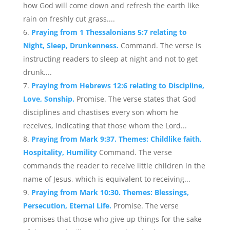
how God will come down and refresh the earth like
rain on freshly cut grass....
Praying from 1 Thessalonians 5:7 relating to
Night, Sleep, Drunkenness.
Command. The verse is
instructing readers to sleep at night and not to get
drunk....
Praying from Hebrews 12:6 relating to Discipline,
Love, Sonship.
Promise. The verse states that God
disciplines and chastises every son whom he
receives, indicating that those whom the Lord...
Praying from Mark 9:37. Themes: Childlike faith,
Hospitality, Humility
Command. The verse
commands the reader to receive little children in the
name of Jesus, which is equivalent to receiving...
Praying from Mark 10:30. Themes: Blessings,
Persecution, Eternal Life.
Promise. The verse
promises that those who give up things for the sake