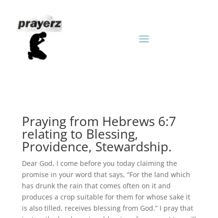
Praying from Hebrews 6:7
relating to Blessing,
Providence, Stewardship.
Dear God, I come before you today claiming the
promise in your word that says, “For the land which
has drunk the rain that comes often on it and
produces a crop suitable for them for whose sake it
is also tilled, receives blessing from God.” I pray that