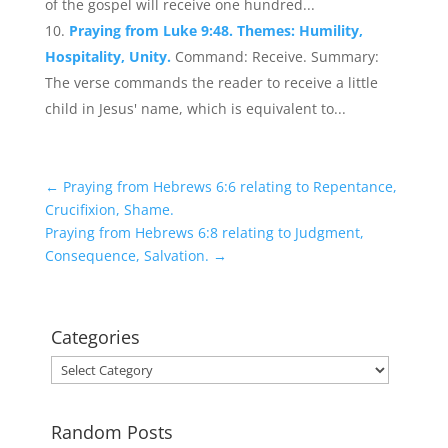
of the gospel will receive one hundred...
Praying from Luke 9:48. Themes: Humility,
Hospitality, Unity.
Command: Receive. Summary:
The verse commands the reader to receive a little
child in Jesus' name, which is equivalent to...
←
Praying from Hebrews 6:6 relating to Repentance,
Crucifixion, Shame.
Praying from Hebrews 6:8 relating to Judgment,
Consequence, Salvation.
→
Categories
Categories
Random Posts