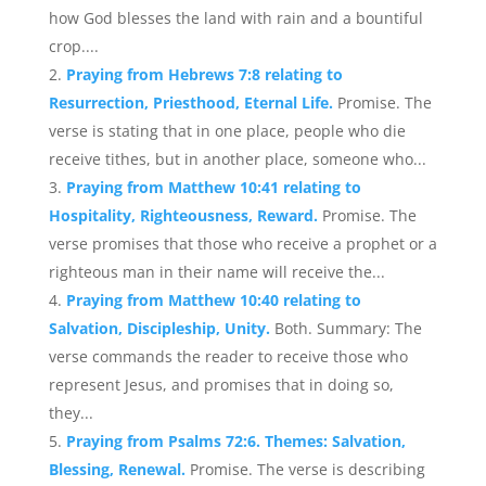
how God blesses the land with rain and a bountiful
crop....
Praying from Hebrews 7:8 relating to
Resurrection, Priesthood, Eternal Life.
Promise. The
verse is stating that in one place, people who die
receive tithes, but in another place, someone who...
Praying from Matthew 10:41 relating to
Hospitality, Righteousness, Reward.
Promise. The
verse promises that those who receive a prophet or a
righteous man in their name will receive the...
Praying from Matthew 10:40 relating to
Salvation, Discipleship, Unity.
Both. Summary: The
verse commands the reader to receive those who
represent Jesus, and promises that in doing so,
they...
Praying from Psalms 72:6. Themes: Salvation,
Blessing, Renewal.
Promise. The verse is describing