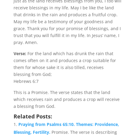
just as the land receives blessings from you, I too will
receive blessings in my life. May I be like the land
that drinks in the rain and produces a fruitful crop.
May my life be a testimony of your goodness and
grace. Thank you for your promise of blessings, and I
trust that you will fulfill it in my life. In Jesus’ name, I
pray. Amen.
Verse:
For the land which has drunk the rain that
comes often on it and produces a crop suitable for
them for whose sake it is also tilled, receives
blessing from God;
Hebrews 6:7
This is a Promise. The verse states that the land
which receives rain and produces a crop will receive
a blessing from God.
Related Posts:
Praying from Psalms 65:10. Themes: Providence,
Blessing, Fertility.
Promise. The verse is describing