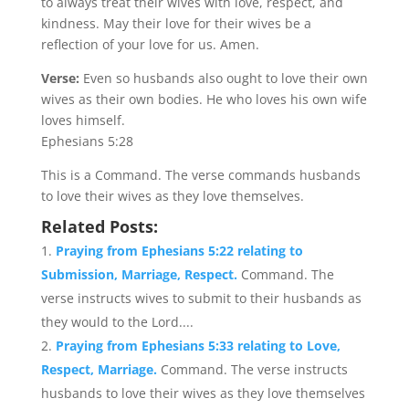
to always treat their wives with love, respect, and
kindness. May their love for their wives be a
reflection of your love for us. Amen.
Verse:
Even so husbands also ought to love their own
wives as their own bodies. He who loves his own wife
loves himself.
Ephesians 5:28
This is a Command. The verse commands husbands
to love their wives as they love themselves.
Related Posts:
Praying from Ephesians 5:22 relating to
Submission, Marriage, Respect.
Command. The
verse instructs wives to submit to their husbands as
they would to the Lord....
Praying from Ephesians 5:33 relating to Love,
Respect, Marriage.
Command. The verse instructs
husbands to love their wives as they love themselves