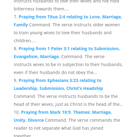
instructs husbands to love their wives and not hold
bitterness towards them....
Praying from Titus 2:4 relating to Love, Marriage,
Family
Command. The verse instructs older women
to train young wives to love their husbands and
children....
Praying from 1 Peter 3:1 relating to Submission,
Evangelism, Marriage.
Command. The verse
instructs wives to be in subjection to their husbands,
even if their husbands do not obey the...
Praying from Ephesians 5:23 relating to
Leadership, Submission, Christ’s Headship
Command. The verse instructs husbands to be the
head of their wives, just as Christ is the head of the...
Praying from Mark 10:9. Themes: Marriage,
Unity, Divorce
Command. The verse commands the
reader to not separate what God has joined
together....