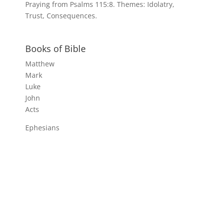
Praying from Psalms 115:8. Themes: Idolatry,
Trust, Consequences.
Books of Bible
Matthew
Mark
Luke
John
Acts
Ephesians