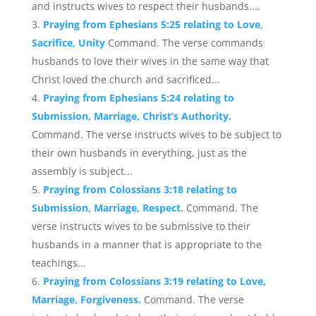
and instructs wives to respect their husbands....
Praying from Ephesians 5:25 relating to Love,
Sacrifice, Unity
Command. The verse commands
husbands to love their wives in the same way that
Christ loved the church and sacrificed...
Praying from Ephesians 5:24 relating to
Submission, Marriage, Christ’s Authority.
Command. The verse instructs wives to be subject to
their own husbands in everything, just as the
assembly is subject...
Praying from Colossians 3:18 relating to
Submission, Marriage, Respect.
Command. The
verse instructs wives to be submissive to their
husbands in a manner that is appropriate to the
teachings...
Praying from Colossians 3:19 relating to Love,
Marriage, Forgiveness.
Command. The verse