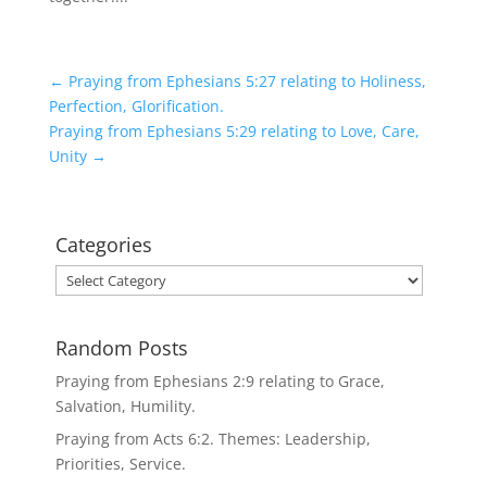
←
Praying from Ephesians 5:27 relating to Holiness,
Perfection, Glorification.
Praying from Ephesians 5:29 relating to Love, Care,
Unity
→
Categories
Categories
Random Posts
Praying from Ephesians 2:9 relating to Grace,
Salvation, Humility.
Praying from Acts 6:2. Themes: Leadership,
Priorities, Service.