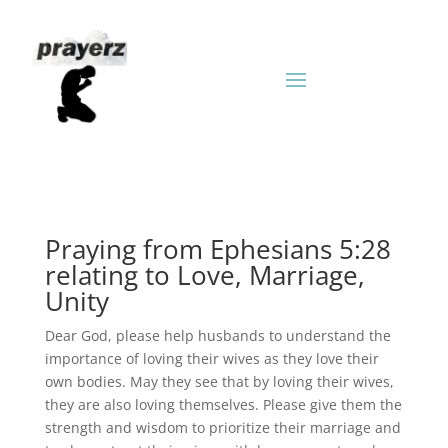
Praying from Ephesians 5:28
relating to Love, Marriage,
Unity
Dear God, please help husbands to understand the
importance of loving their wives as they love their
own bodies. May they see that by loving their wives,
they are also loving themselves. Please give them the
strength and wisdom to prioritize their marriage and