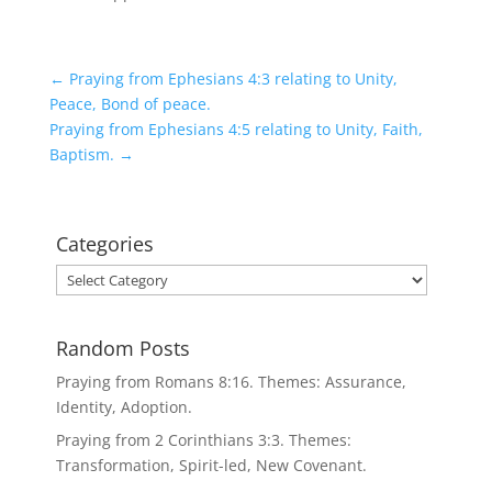
←
Praying from Ephesians 4:3 relating to Unity,
Peace, Bond of peace.
Praying from Ephesians 4:5 relating to Unity, Faith,
Baptism.
→
Categories
Categories
Random Posts
Praying from Romans 8:16. Themes: Assurance,
Identity, Adoption.
Praying from 2 Corinthians 3:3. Themes:
Transformation, Spirit-led, New Covenant.