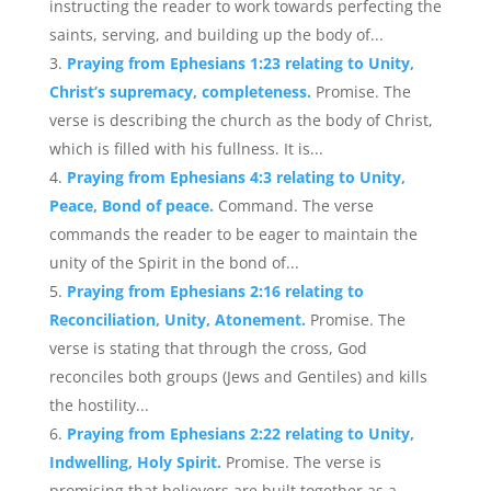
instructing the reader to work towards perfecting the
saints, serving, and building up the body of...
Praying from Ephesians 1:23 relating to Unity,
Christ’s supremacy, completeness.
Promise. The
verse is describing the church as the body of Christ,
which is filled with his fullness. It is...
Praying from Ephesians 4:3 relating to Unity,
Peace, Bond of peace.
Command. The verse
commands the reader to be eager to maintain the
unity of the Spirit in the bond of...
Praying from Ephesians 2:16 relating to
Reconciliation, Unity, Atonement.
Promise. The
verse is stating that through the cross, God
reconciles both groups (Jews and Gentiles) and kills
the hostility...
Praying from Ephesians 2:22 relating to Unity,
Indwelling, Holy Spirit.
Promise. The verse is
promising that believers are built together as a