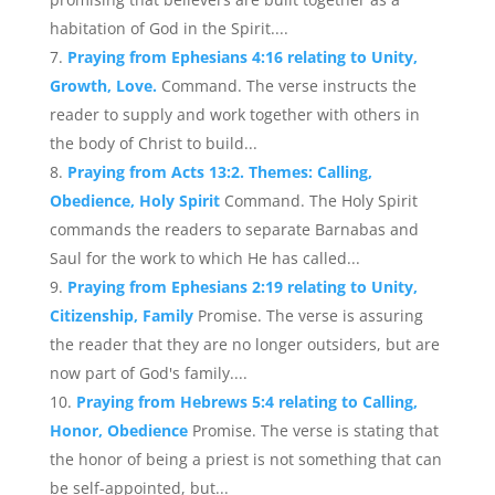
habitation of God in the Spirit....
Praying from Ephesians 4:16 relating to Unity,
Growth, Love.
Command. The verse instructs the
reader to supply and work together with others in
the body of Christ to build...
Praying from Acts 13:2. Themes: Calling,
Obedience, Holy Spirit
Command. The Holy Spirit
commands the readers to separate Barnabas and
Saul for the work to which He has called...
Praying from Ephesians 2:19 relating to Unity,
Citizenship, Family
Promise. The verse is assuring
the reader that they are no longer outsiders, but are
now part of God's family....
Praying from Hebrews 5:4 relating to Calling,
Honor, Obedience
Promise. The verse is stating that
the honor of being a priest is not something that can
be self-appointed, but...