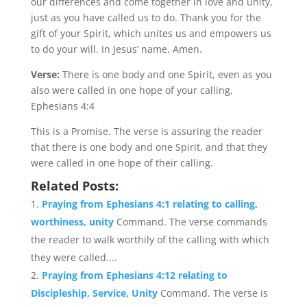
our differences and come together in love and unity,
just as you have called us to do. Thank you for the
gift of your Spirit, which unites us and empowers us
to do your will. In Jesus’ name, Amen.
Verse:
There is one body and one Spirit, even as you
also were called in one hope of your calling,
Ephesians 4:4
This is a Promise. The verse is assuring the reader
that there is one body and one Spirit, and that they
were called in one hope of their calling.
Related Posts:
Praying from Ephesians 4:1 relating to calling,
worthiness, unity
Command. The verse commands
the reader to walk worthily of the calling with which
they were called....
Praying from Ephesians 4:12 relating to
Discipleship, Service, Unity
Command. The verse is