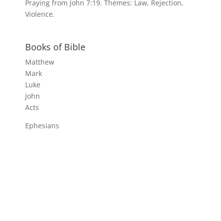
Praying from John 7:19. Themes: Law, Rejection,
Violence.
Books of Bible
Matthew
Mark
Luke
John
Acts
Ephesians