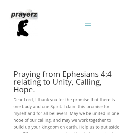
Praying from Ephesians 4:4
relating to Unity, Calling,
Hope.
Dear Lord, I thank you for the promise that there is
one body and one Spirit. I claim this promise for
myself and for all believers. May we be united in one
hope of our calling, and may we work together to
build up your kingdom on earth. Help us to put aside