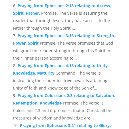
Praying from Ephesians 2:18 relating to Access,
Spirit, Father.
Promise. The verse is assuring the
reader that through Jesus, they have access to the
Father through the Holy Spirit....
Praying from Ephesians 3:16 relating to Strength,
Power, Spirit
Promise. The verse promises that God
will grant the reader strength through his Spirit in
their inner person according to...
Praying from Ephesians 4:13 relating to Unity,
Knowledge, Maturity
Command. The verse is
instructing the reader to strive towards attaining
unity of faith and knowledge of the Son of...
Praying from Colossians 2:3 relating to Salvation,
Redemption, Knowledge
Promise. The verse is
Colossians 2:3 and it promises that in Christ, all the
treasures of wisdom and knowledge are...
Praying from Ephesians 3:21 relating to Glory,