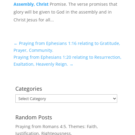
Assembly, Christ
Promise. The verse promises that
glory will be given to God in the assembly and in
Christ Jesus for all...
←
Praying from Ephesians 1:16 relating to Gratitude,
Prayer, Community.
Praying from Ephesians 1:20 relating to Resurrection,
Exaltation, Heavenly Reign.
→
Categories
Categories
Random Posts
Praying from Romans 4:5. Themes: Faith,
Justification, Righteousness.