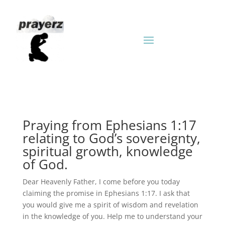
Praying from Ephesians 1:17
relating to God’s sovereignty,
spiritual growth, knowledge
of God.
Dear Heavenly Father, I come before you today
claiming the promise in Ephesians 1:17. I ask that
you would give me a spirit of wisdom and revelation
in the knowledge of you. Help me to understand your