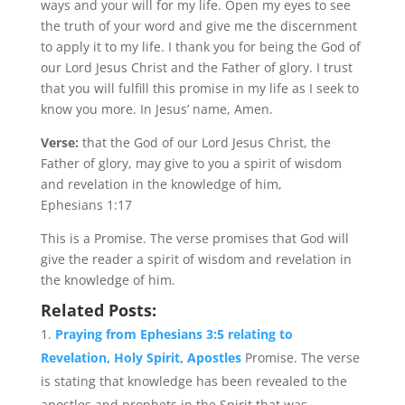
ways and your will for my life. Open my eyes to see
the truth of your word and give me the discernment
to apply it to my life. I thank you for being the God of
our Lord Jesus Christ and the Father of glory. I trust
that you will fulfill this promise in my life as I seek to
know you more. In Jesus’ name, Amen.
Verse:
that the God of our Lord Jesus Christ, the
Father of glory, may give to you a spirit of wisdom
and revelation in the knowledge of him,
Ephesians 1:17
This is a Promise. The verse promises that God will
give the reader a spirit of wisdom and revelation in
the knowledge of him.
Related Posts:
Praying from Ephesians 3:5 relating to
Revelation, Holy Spirit, Apostles
Promise. The verse
is stating that knowledge has been revealed to the
apostles and prophets in the Spirit that was...