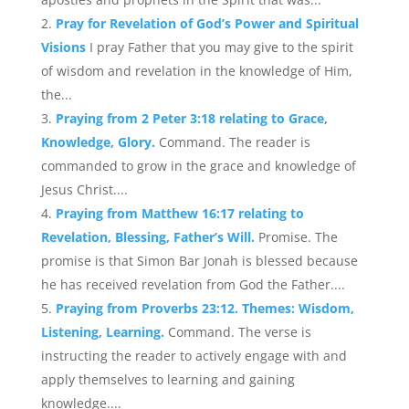
Pray for Revelation of God’s Power and Spiritual
Visions
I pray Father that you may give to the spirit
of wisdom and revelation in the knowledge of Him,
the...
Praying from 2 Peter 3:18 relating to Grace,
Knowledge, Glory.
Command. The reader is
commanded to grow in the grace and knowledge of
Jesus Christ....
Praying from Matthew 16:17 relating to
Revelation, Blessing, Father’s Will.
Promise. The
promise is that Simon Bar Jonah is blessed because
he has received revelation from God the Father....
Praying from Proverbs 23:12. Themes: Wisdom,
Listening, Learning.
Command. The verse is
instructing the reader to actively engage with and
apply themselves to learning and gaining
knowledge....