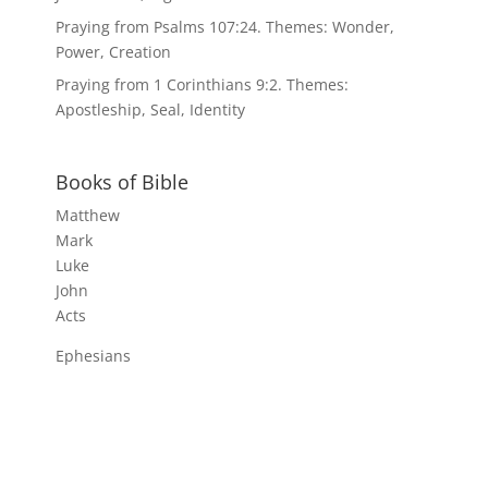
Praying from Psalms 107:24. Themes: Wonder,
Power, Creation
Praying from 1 Corinthians 9:2. Themes:
Apostleship, Seal, Identity
Books of Bible
Matthew
Mark
Luke
John
Acts
Ephesians