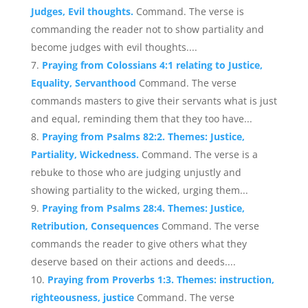
Judges, Evil thoughts.
Command. The verse is
commanding the reader not to show partiality and
become judges with evil thoughts....
Praying from Colossians 4:1 relating to Justice,
Equality, Servanthood
Command. The verse
commands masters to give their servants what is just
and equal, reminding them that they too have...
Praying from Psalms 82:2. Themes: Justice,
Partiality, Wickedness.
Command. The verse is a
rebuke to those who are judging unjustly and
showing partiality to the wicked, urging them...
Praying from Psalms 28:4. Themes: Justice,
Retribution, Consequences
Command. The verse
commands the reader to give others what they
deserve based on their actions and deeds....
Praying from Proverbs 1:3. Themes: instruction,
righteousness, justice
Command. The verse