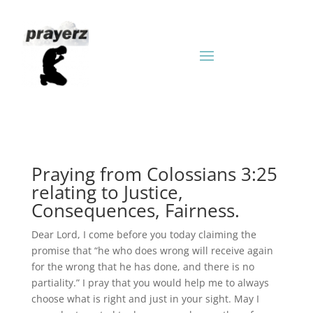
Praying from Colossians 3:25
relating to Justice,
Consequences, Fairness.
Dear Lord, I come before you today claiming the
promise that “he who does wrong will receive again
for the wrong that he has done, and there is no
partiality.” I pray that you would help me to always
choose what is right and just in your sight. May I