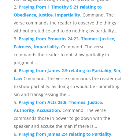
Praying from 1 Timothy 5:21 relating to
Obedience, Justice, Impartiality.
Command. The
verse commands the reader to observe the things
without prejudice and to do nothing by partiality....
Praying from Proverbs 24:23. Themes: Justice,
Fairness, Impartiality.
Command. The verse
commands the reader to not show partiality in
judgment....
Praying from James 2:9 relating to Partiality, Sin,
Law
Command. The verse commands the reader not
to show partiality, as doing so would be committing
sin and transgressing the...
Praying from Acts 25:5. Themes: Justice,
Authority, Accusation.
Command. The verse
commands those in power to go down with the
speaker and accuse the man if there is...
Praying from James 2:4 relating to Partiality,