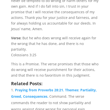
never be tempted to do wrong or harm others for my
own gain. And if I do fall into sin, I trust in your
promise that I will receive the consequences of my
actions. Thank you for your justice and fairness, and
for always holding us accountable for our deeds. In
Jesus’ name, Amen.
Verse:
But he who does wrong will receive again for
the wrong that he has done, and there is no
partiality.
Colossians 3:25
This is a Promise. The verse promises that those who
do wrong will receive punishment for their actions,
and that there is no favoritism in this judgment.
Related Posts:
Praying from Proverbs 28:21. Themes: Partiality,
Greed, Consequences.
Command. The verse
commands the reader to not show partiality and
warns against doing wrong for personal gain....