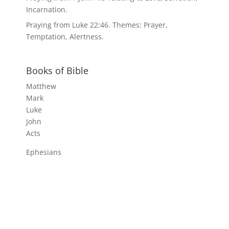
Incarnation.
Praying from Luke 22:46. Themes: Prayer,
Temptation, Alertness.
Books of Bible
Matthew
Mark
Luke
John
Acts
Ephesians