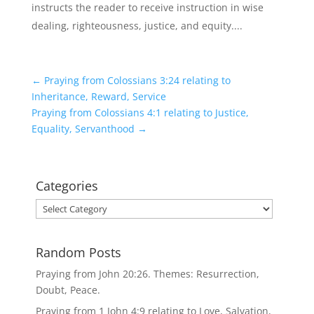
instructs the reader to receive instruction in wise
dealing, righteousness, justice, and equity....
←
Praying from Colossians 3:24 relating to
Inheritance, Reward, Service
Praying from Colossians 4:1 relating to Justice,
Equality, Servanthood
→
Categories
Categories
Random Posts
Praying from John 20:26. Themes: Resurrection,
Doubt, Peace.
Praying from 1 John 4:9 relating to Love, Salvation,