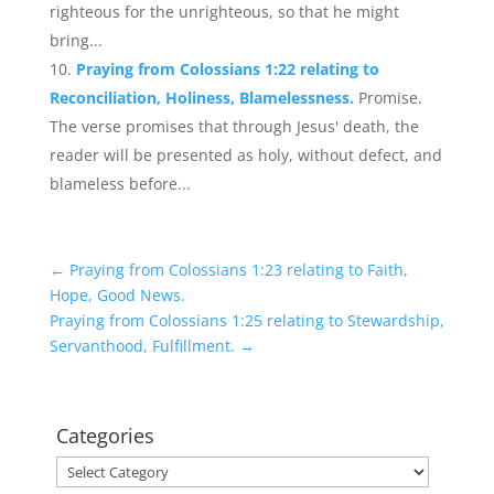
righteous for the unrighteous, so that he might
bring...
Praying from Colossians 1:22 relating to
Reconciliation, Holiness, Blamelessness.
Promise.
The verse promises that through Jesus' death, the
reader will be presented as holy, without defect, and
blameless before...
←
Praying from Colossians 1:23 relating to Faith,
Hope, Good News.
Praying from Colossians 1:25 relating to Stewardship,
Servanthood, Fulfillment.
→
Categories
Categories