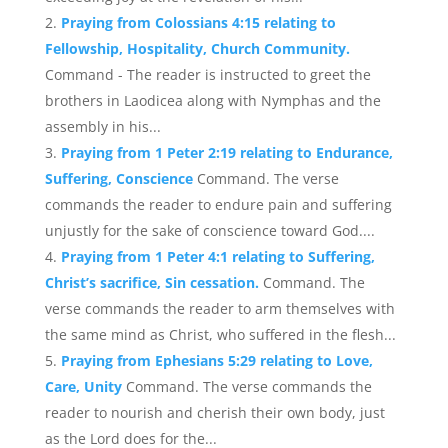
Praying from Colossians 4:15 relating to
Fellowship, Hospitality, Church Community.
Command - The reader is instructed to greet the
brothers in Laodicea along with Nymphas and the
assembly in his...
Praying from 1 Peter 2:19 relating to Endurance,
Suffering, Conscience
Command. The verse
commands the reader to endure pain and suffering
unjustly for the sake of conscience toward God....
Praying from 1 Peter 4:1 relating to Suffering,
Christ’s sacrifice, Sin cessation.
Command. The
verse commands the reader to arm themselves with
the same mind as Christ, who suffered in the flesh...
Praying from Ephesians 5:29 relating to Love,
Care, Unity
Command. The verse commands the
reader to nourish and cherish their own body, just
as the Lord does for the...