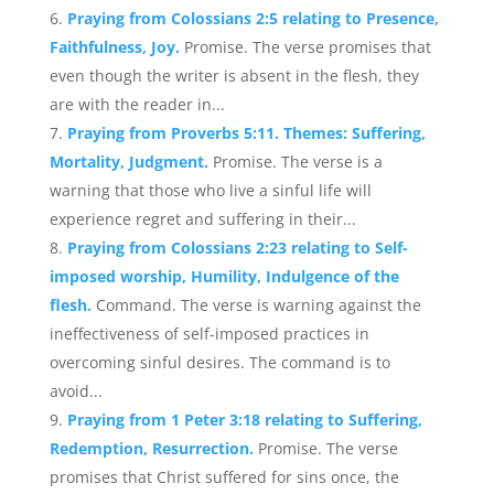
Praying from Colossians 2:5 relating to Presence,
Faithfulness, Joy.
Promise. The verse promises that
even though the writer is absent in the flesh, they
are with the reader in...
Praying from Proverbs 5:11. Themes: Suffering,
Mortality, Judgment.
Promise. The verse is a
warning that those who live a sinful life will
experience regret and suffering in their...
Praying from Colossians 2:23 relating to Self-
imposed worship, Humility, Indulgence of the
flesh.
Command. The verse is warning against the
ineffectiveness of self-imposed practices in
overcoming sinful desires. The command is to
avoid...
Praying from 1 Peter 3:18 relating to Suffering,
Redemption, Resurrection.
Promise. The verse
promises that Christ suffered for sins once, the