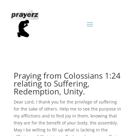
Praying from Colossians 1:24
relating to Suffering,
Redemption, Unity.
Dear Lord, I thank you for the privilege of suffering
for the sake of others. Help me to see the purpose in
my afflictions and to find joy in them, knowing that
they are for the benefit of your body, the assembly.
May I be willing to fill up what is lacking in the