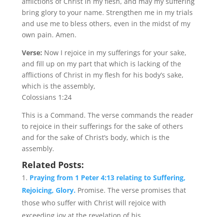
afflictions of Christ in my flesh, and may my suffering
bring glory to your name. Strengthen me in my trials
and use me to bless others, even in the midst of my
own pain. Amen.
Verse:
Now I rejoice in my sufferings for your sake,
and fill up on my part that which is lacking of the
afflictions of Christ in my flesh for his body’s sake,
which is the assembly,
Colossians 1:24
This is a Command. The verse commands the reader
to rejoice in their sufferings for the sake of others
and for the sake of Christ’s body, which is the
assembly.
Related Posts:
Praying from 1 Peter 4:13 relating to Suffering,
Rejoicing, Glory.
Promise. The verse promises that
those who suffer with Christ will rejoice with
exceeding joy at the revelation of his...