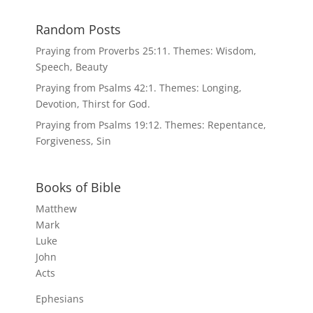
Random Posts
Praying from Proverbs 25:11. Themes: Wisdom,
Speech, Beauty
Praying from Psalms 42:1. Themes: Longing,
Devotion, Thirst for God.
Praying from Psalms 19:12. Themes: Repentance,
Forgiveness, Sin
Books of Bible
Matthew
Mark
Luke
John
Acts
Ephesians