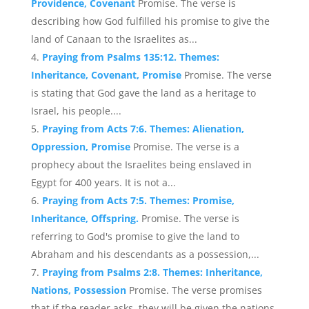
Providence, Covenant
Promise. The verse is
describing how God fulfilled his promise to give the
land of Canaan to the Israelites as...
Praying from Psalms 135:12. Themes:
Inheritance, Covenant, Promise
Promise. The verse
is stating that God gave the land as a heritage to
Israel, his people....
Praying from Acts 7:6. Themes: Alienation,
Oppression, Promise
Promise. The verse is a
prophecy about the Israelites being enslaved in
Egypt for 400 years. It is not a...
Praying from Acts 7:5. Themes: Promise,
Inheritance, Offspring.
Promise. The verse is
referring to God's promise to give the land to
Abraham and his descendants as a possession,...
Praying from Psalms 2:8. Themes: Inheritance,
Nations, Possession
Promise. The verse promises
that if the reader asks, they will be given the nations