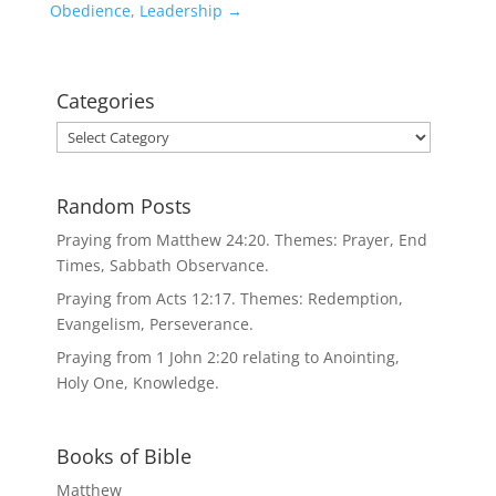
Obedience, Leadership
→
Categories
Categories
Random Posts
Praying from Matthew 24:20. Themes: Prayer, End
Times, Sabbath Observance.
Praying from Acts 12:17. Themes: Redemption,
Evangelism, Perseverance.
Praying from 1 John 2:20 relating to Anointing,
Holy One, Knowledge.
Books of Bible
Matthew