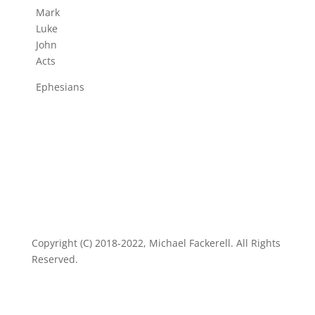
Mark
Luke
John
Acts
Ephesians
Copyright (C) 2018-2022, Michael Fackerell. All Rights
Reserved.