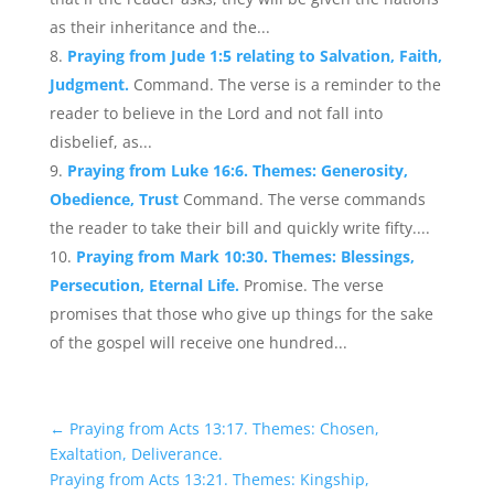
as their inheritance and the...
Praying from Jude 1:5 relating to Salvation, Faith,
Judgment.
Command. The verse is a reminder to the
reader to believe in the Lord and not fall into
disbelief, as...
Praying from Luke 16:6. Themes: Generosity,
Obedience, Trust
Command. The verse commands
the reader to take their bill and quickly write fifty....
Praying from Mark 10:30. Themes: Blessings,
Persecution, Eternal Life.
Promise. The verse
promises that those who give up things for the sake
of the gospel will receive one hundred...
←
Praying from Acts 13:17. Themes: Chosen,
Exaltation, Deliverance.
Praying from Acts 13:21. Themes: Kingship,