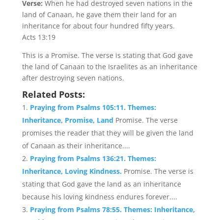
Verse:
When he had destroyed seven nations in the
land of Canaan, he gave them their land for an
inheritance for about four hundred fifty years.
Acts 13:19
This is a Promise. The verse is stating that God gave
the land of Canaan to the Israelites as an inheritance
after destroying seven nations.
Related Posts:
Praying from Psalms 105:11. Themes:
Inheritance, Promise, Land
Promise. The verse
promises the reader that they will be given the land
of Canaan as their inheritance....
Praying from Psalms 136:21. Themes:
Inheritance, Loving Kindness.
Promise. The verse is
stating that God gave the land as an inheritance
because his loving kindness endures forever....
Praying from Psalms 78:55. Themes: Inheritance,