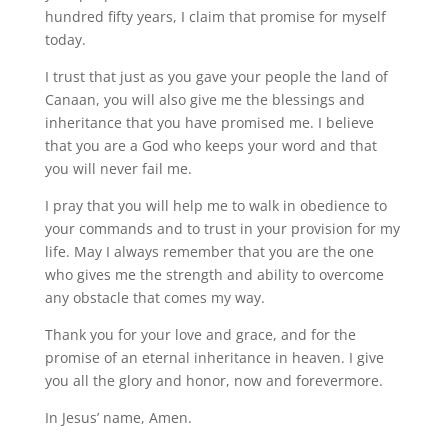
hundred fifty years, I claim that promise for myself
today.
I trust that just as you gave your people the land of
Canaan, you will also give me the blessings and
inheritance that you have promised me. I believe
that you are a God who keeps your word and that
you will never fail me.
I pray that you will help me to walk in obedience to
your commands and to trust in your provision for my
life. May I always remember that you are the one
who gives me the strength and ability to overcome
any obstacle that comes my way.
Thank you for your love and grace, and for the
promise of an eternal inheritance in heaven. I give
you all the glory and honor, now and forevermore.
In Jesus’ name, Amen.