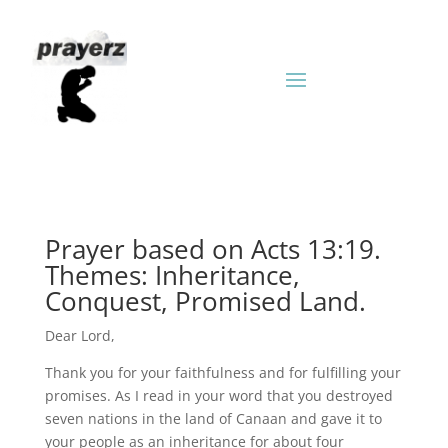
Prayer based on Acts 13:19.
Themes: Inheritance,
Conquest, Promised Land.
Dear Lord,
Thank you for your faithfulness and for fulfilling your
promises. As I read in your word that you destroyed
seven nations in the land of Canaan and gave it to
your people as an inheritance for about four