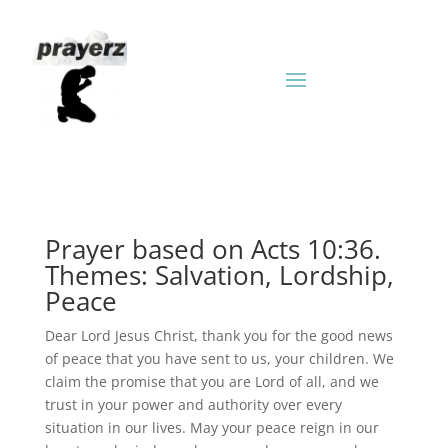
Prayer based on Acts 10:36.
Themes: Salvation, Lordship,
Peace
Dear Lord Jesus Christ, thank you for the good news
of peace that you have sent to us, your children. We
claim the promise that you are Lord of all, and we
trust in your power and authority over every
situation in our lives. May your peace reign in our