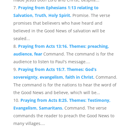
Praying from Ephesians 1:13 relating to
Salvation, Truth, Holy Spirit.
Promise. The verse
promises that believers who have heard and
believed in the Good News of salvation will be
sealed...
Praying from Acts 13:16. Themes: preaching,
audience, fear
Command. The command is for the
audience to listen to Paul's message....
Praying from Acts 15:7. Themes: God’s
sovereignty, evangelism, faith in Christ.
Command.
The command is for the nations to hear the word of
the Good News and believe, which will be...
Praying from Acts 8:25. Themes: Testimony,
Evangelism, Samaritans.
Command. The verse
commands the reader to preach the Good News to
many villages....