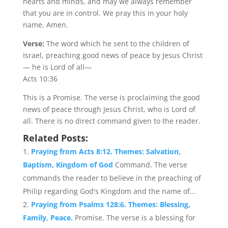
hearts and minds, and may we always remember
that you are in control. We pray this in your holy
name. Amen.
Verse:
The word which he sent to the children of
Israel, preaching good news of peace by Jesus Christ
— he is Lord of all—
Acts 10:36
This is a Promise. The verse is proclaiming the good
news of peace through Jesus Christ, who is Lord of
all. There is no direct command given to the reader.
Related Posts:
Praying from Acts 8:12. Themes: Salvation,
Baptism, Kingdom of God
Command. The verse
commands the reader to believe in the preaching of
Philip regarding God's Kingdom and the name of...
Praying from Psalms 128:6. Themes: Blessing,
Family, Peace.
Promise. The verse is a blessing for