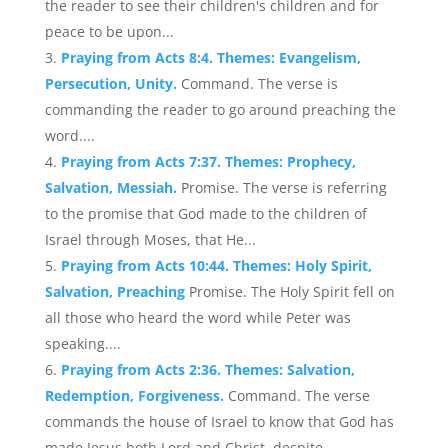
the reader to see their children's children and for
peace to be upon...
Praying from Acts 8:4. Themes: Evangelism,
Persecution, Unity.
Command. The verse is
commanding the reader to go around preaching the
word....
Praying from Acts 7:37. Themes: Prophecy,
Salvation, Messiah.
Promise. The verse is referring
to the promise that God made to the children of
Israel through Moses, that He...
Praying from Acts 10:44. Themes: Holy Spirit,
Salvation, Preaching
Promise. The Holy Spirit fell on
all those who heard the word while Peter was
speaking....
Praying from Acts 2:36. Themes: Salvation,
Redemption, Forgiveness.
Command. The verse
commands the house of Israel to know that God has
made Jesus both Lord and Christ, despite...