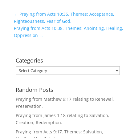
←
Praying from Acts 10:35. Themes: Acceptance,
Righteousness, Fear of God.
Praying from Acts 10:38. Themes: Anointing, Healing,
Oppression
→
Categories
Categories
Random Posts
Praying from Matthew 9:17 relating to Renewal,
Preservation.
Praying from James 1:18 relating to Salvation,
Creation, Redemption.
Praying from Acts 9:17. Themes: Salvation,