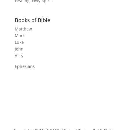
Healing, Holy Spirit.
Books of Bible
Matthew
Mark
Luke
John
Acts
Ephesians