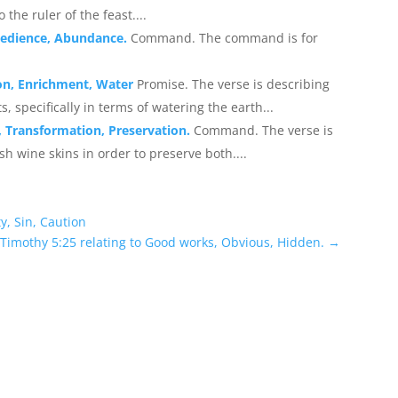
the ruler of the feast....
Obedience, Abundance.
Command. The command is for
ion, Enrichment, Water
Promise. The verse is describing
s, specifically in terms of watering the earth...
, Transformation, Preservation.
Command. The verse is
sh wine skins in order to preserve both....
y, Sin, Caution
 Timothy 5:25 relating to Good works, Obvious, Hidden.
→