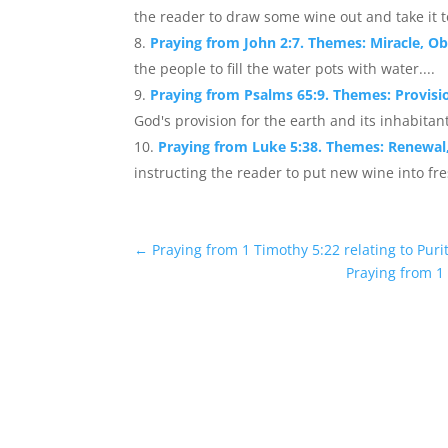
the reader to draw some wine out and take it to 
Praying from John 2:7. Themes: Miracle, 
the people to fill the water pots with water....
Praying from Psalms 65:9. Themes: Provis
God's provision for the earth and its inhabitant
Praying from Luke 5:38. Themes: Renewal
instructing the reader to put new wine into fre
←
Praying from 1 Timothy 5:22 relating to Purit
Praying from 1