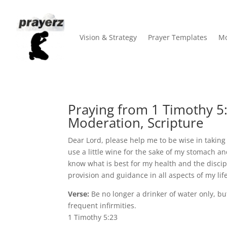
Vision & Strategy
Prayer Templates
Mo
Praying from 1 Timothy 5:
Moderation, Scripture
Dear Lord, please help me to be wise in taking 
use a little wine for the sake of my stomach a
know what is best for my health and the discipl
provision and guidance in all aspects of my li
Verse:
Be no longer a drinker of water only, bu
frequent infirmities.
1 Timothy 5:23