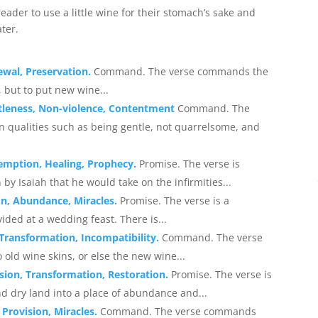
der to use a little wine for their stomach’s sake and
ater.
ewal, Preservation.
Command. The verse commands the
 but to put new wine...
ntleness, Non-violence, Contentment
Command. The
ain qualities such as being gentle, not quarrelsome, and
demption, Healing, Prophecy.
Promise. The verse is
 by Isaiah that he would take on the infirmities...
on, Abundance, Miracles.
Promise. The verse is a
vided at a wedding feast. There is...
Transformation, Incompatibility.
Command. The verse
old wine skins, or else the new wine...
sion, Transformation, Restoration.
Promise. The verse is
 dry land into a place of abundance and...
Provision, Miracles.
Command. The verse commands