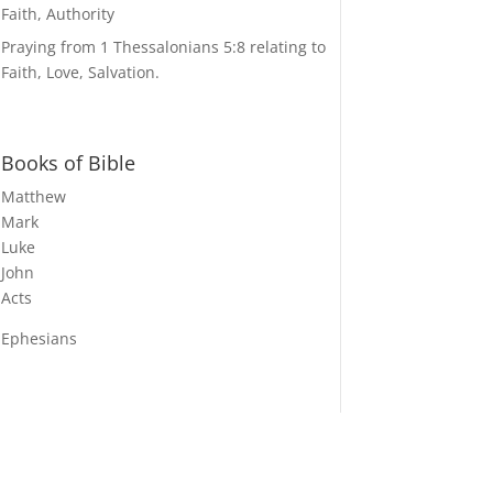
Faith, Authority
Praying from 1 Thessalonians 5:8 relating to
Faith, Love, Salvation.
Books of Bible
Matthew
Mark
Luke
John
Acts
Ephesians