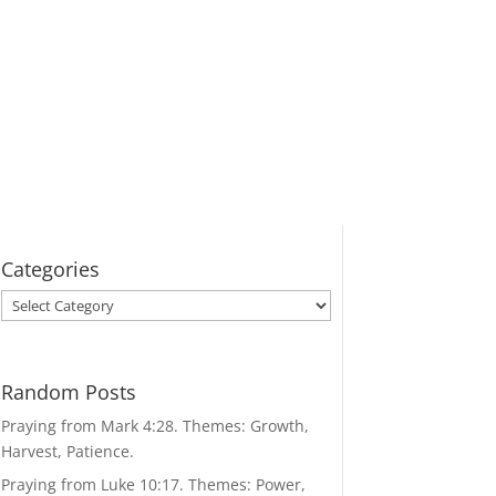
Categories
Categories
Random Posts
Praying from Mark 4:28. Themes: Growth,
Harvest, Patience.
Praying from Luke 10:17. Themes: Power,