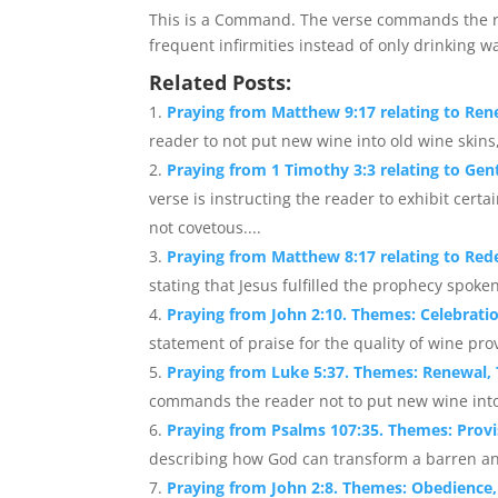
This is a Command. The verse commands the rea
frequent infirmities instead of only drinking w
Related Posts:
Praying from Matthew 9:17 relating to Ren
reader to not put new wine into old wine skins,
Praying from 1 Timothy 3:3 relating to Ge
verse is instructing the reader to exhibit cert
not covetous....
Praying from Matthew 8:17 relating to Re
stating that Jesus fulfilled the prophecy spoken
Praying from John 2:10. Themes: Celebrati
statement of praise for the quality of wine pro
Praying from Luke 5:37. Themes: Renewal, 
commands the reader not to put new wine into 
Praying from Psalms 107:35. Themes: Provi
describing how God can transform a barren and
Praying from John 2:8. Themes: Obedience, 