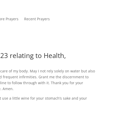
re Prayers
Recent Prayers
23 relating to Health,
care of my body. May I not rely solely on water but also
nd frequent infirmities. Grant me the discernment to
ine to follow through with it. Thank you for your
fe. Amen.
t use a little wine for your stomach’s sake and your