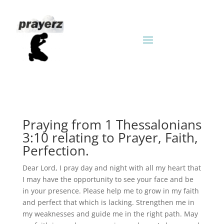
Praying from 1 Thessalonians
3:10 relating to Prayer, Faith,
Perfection.
Dear Lord, I pray day and night with all my heart that
I may have the opportunity to see your face and be
in your presence. Please help me to grow in my faith
and perfect that which is lacking. Strengthen me in
my weaknesses and guide me in the right path. May