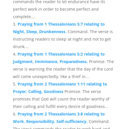
commands the reader to let endurance have its
perfect work in order to become perfect and
complete,...
Praying from 1 Thessalonians 5:7 relating to
Night, Sleep, Drunkenness.
Command. The verse is
instructing readers to sleep at night and not to get
drunk....
Praying from 1 Thessalonians 5:2 relating to
Judgment, Imminence, Preparedness.
Promise. The
verse is warning the reader that the day of the Lord
will come unexpectedly, like a thief in...
Praying from 2 Thessalonians 1:11 relating to
Prayer, Calling, Goodness
Promise. The verse
promises that God will count the reader worthy of
their calling and fulfill every desire of goodness...
Praying from 2 Thessalonians 3:8 relating to
Work, Responsibility, Self-sufficiency.
Command.
The verse commands the reader to work hard and