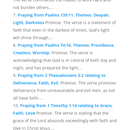
not burden others....
Praying from Psalms 139:11. Themes: Despair,
Light, Darkness
Promise. The verse is a statement of
faith that even in the darkest of times, God's light
will shine through....
Praying from Psalms 74:16. Themes: Providence,
Creation, Worship.
Promise. The verse is
acknowledging that God is in control of both day and
night, and has prepared the light...
Praying from 2 Thessalonians 3:2 relating to
Deliverance, Faith, Evil.
Promise. The verse promises
deliverance from unreasonable and evil men, as not
all have faith....
Praying from 1 Timothy 1:14 relating to Grace,
Faith, Love
Promise. The verse is stating that the
grace of the Lord abounds exceedingly with faith and
love in Christ Jesus....