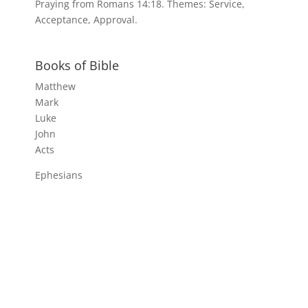
Praying from Romans 14:18. Themes: Service,
Acceptance, Approval.
Books of Bible
Matthew
Mark
Luke
John
Acts
Ephesians