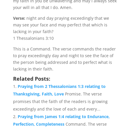
my faith in you be unwavering and may I always seek
your will in all that I do. Amen.
Verse:
night and day praying exceedingly that we
may see your face and may perfect that which is
lacking in your faith?
1 Thessalonians 3:10
This is a Command. The verse commands the reader
to pray exceedingly day and night to see the face of
the person being addressed and to perfect what is
lacking in their faith.
Related Posts:
Praying from 2 Thessalonians 1:3 relating to
Thanksgiving, Faith, Love
Promise. The verse
promises that the faith of the readers is growing
exceedingly and the love of each and every...
Praying from James 1:4 relating to Endurance,
Perfection, Completeness
Command. The verse