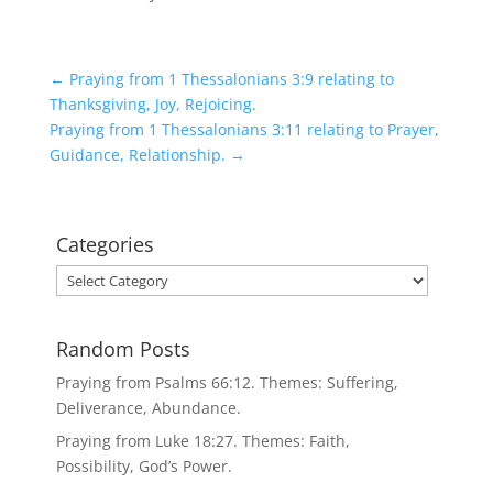
←
Praying from 1 Thessalonians 3:9 relating to
Thanksgiving, Joy, Rejoicing.
Praying from 1 Thessalonians 3:11 relating to Prayer,
Guidance, Relationship.
→
Categories
Categories
Random Posts
Praying from Psalms 66:12. Themes: Suffering,
Deliverance, Abundance.
Praying from Luke 18:27. Themes: Faith,
Possibility, God’s Power.