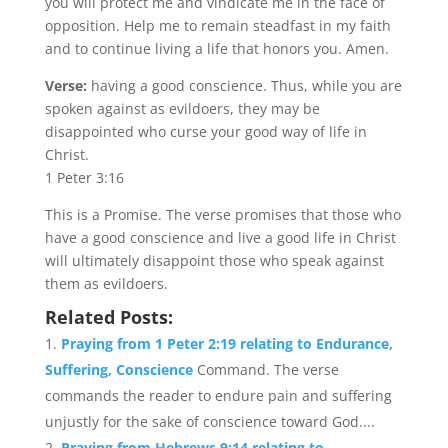
you will protect me and vindicate me in the face of
opposition. Help me to remain steadfast in my faith
and to continue living a life that honors you. Amen.
Verse:
having a good conscience. Thus, while you are
spoken against as evildoers, they may be
disappointed who curse your good way of life in
Christ.
1 Peter 3:16
This is a Promise. The verse promises that those who
have a good conscience and live a good life in Christ
will ultimately disappoint those who speak against
them as evildoers.
Related Posts:
Praying from 1 Peter 2:19 relating to Endurance,
Suffering, Conscience
Command. The verse
commands the reader to endure pain and suffering
unjustly for the sake of conscience toward God....
Praying from Hebrews 9:14 relating to