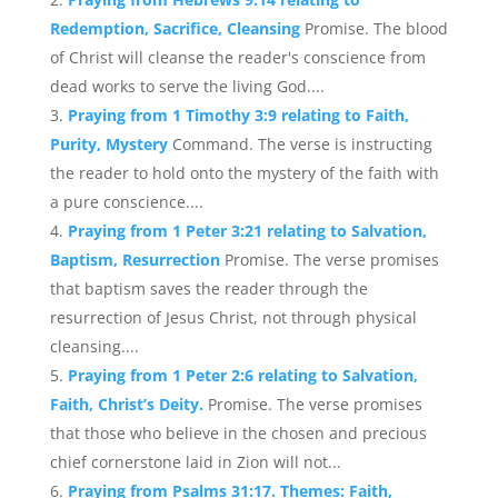
Redemption, Sacrifice, Cleansing
Promise. The blood
of Christ will cleanse the reader's conscience from
dead works to serve the living God....
Praying from 1 Timothy 3:9 relating to Faith,
Purity, Mystery
Command. The verse is instructing
the reader to hold onto the mystery of the faith with
a pure conscience....
Praying from 1 Peter 3:21 relating to Salvation,
Baptism, Resurrection
Promise. The verse promises
that baptism saves the reader through the
resurrection of Jesus Christ, not through physical
cleansing....
Praying from 1 Peter 2:6 relating to Salvation,
Faith, Christ’s Deity.
Promise. The verse promises
that those who believe in the chosen and precious
chief cornerstone laid in Zion will not...
Praying from Psalms 31:17. Themes: Faith,