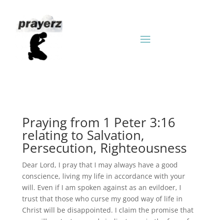
Praying from 1 Peter 3:16
relating to Salvation,
Persecution, Righteousness
Dear Lord, I pray that I may always have a good
conscience, living my life in accordance with your
will. Even if I am spoken against as an evildoer, I
trust that those who curse my good way of life in
Christ will be disappointed. I claim the promise that