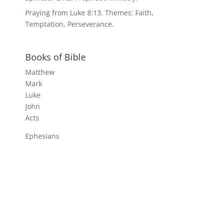
Praying from Luke 8:13. Themes: Faith,
Temptation, Perseverance.
Books of Bible
Matthew
Mark
Luke
John
Acts
Ephesians