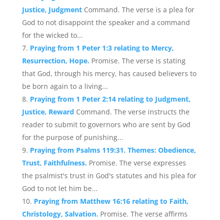
Justice, Judgment
Command. The verse is a plea for
God to not disappoint the speaker and a command
for the wicked to...
Praying from 1 Peter 1:3 relating to Mercy,
Resurrection, Hope.
Promise. The verse is stating
that God, through his mercy, has caused believers to
be born again to a living...
Praying from 1 Peter 2:14 relating to Judgment,
Justice, Reward
Command. The verse instructs the
reader to submit to governors who are sent by God
for the purpose of punishing...
Praying from Psalms 119:31. Themes: Obedience,
Trust, Faithfulness.
Promise. The verse expresses
the psalmist's trust in God's statutes and his plea for
God to not let him be...
Praying from Matthew 16:16 relating to Faith,
Christology, Salvation.
Promise. The verse affirms