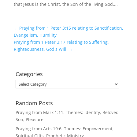
that Jesus is the Christ, the Son of the living God....
←
Praying from 1 Peter 3:15 relating to Sanctification,
Evangelism, Humility
Praying from 1 Peter 3:17 relating to Suffering,
Righteousness, God's Will.
→
Categories
Categories
Random Posts
Praying from Mark 1:11. Themes: Identity, Beloved
Son, Pleasure.
Praying from Acts 19:6. Themes: Empowerment,
Spiritual Gifts, Prophetic Ministry.