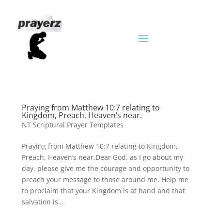
Praying from Matthew 10:7 relating to
Kingdom, Preach, Heaven’s near.
NT Scriptural Prayer Templates
Praying from Matthew 10:7 relating to Kingdom,
Preach, Heaven’s near.Dear God, as I go about my
day, please give me the courage and opportunity to
preach your message to those around me. Help me
to proclaim that your Kingdom is at hand and that
salvation is...