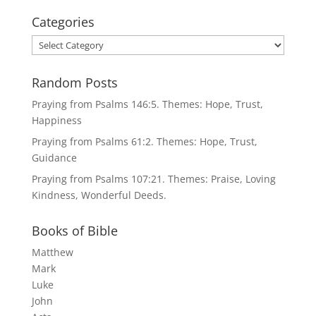
Categories
Categories
Random Posts
Praying from Psalms 146:5. Themes: Hope, Trust,
Happiness
Praying from Psalms 61:2. Themes: Hope, Trust,
Guidance
Praying from Psalms 107:21. Themes: Praise, Loving
Kindness, Wonderful Deeds.
Books of Bible
Matthew
Mark
Luke
John