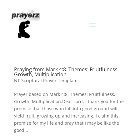
Praying from Mark 4:8. Themes: Fruitfulness,
Growth, Multiplication.
NT Scriptural Prayer Templates
Prayer based on Mark 4:8. Themes: Fruitfulness,
Growth, Multiplication.Dear Lord, I thank you for the
promise that those who fall into good ground will
yield fruit, growing up and increasing. I claim this
promise for my life and pray that I may be like the
good...