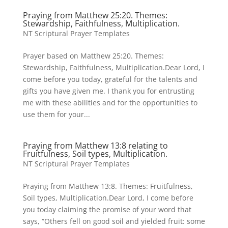
Praying from Matthew 25:20. Themes:
Stewardship, Faithfulness, Multiplication.
NT Scriptural Prayer Templates
Prayer based on Matthew 25:20. Themes:
Stewardship, Faithfulness, Multiplication.Dear Lord, I
come before you today, grateful for the talents and
gifts you have given me. I thank you for entrusting
me with these abilities and for the opportunities to
use them for your...
Praying from Matthew 13:8 relating to
Fruitfulness, Soil types, Multiplication.
NT Scriptural Prayer Templates
Praying from Matthew 13:8. Themes: Fruitfulness,
Soil types, Multiplication.Dear Lord, I come before
you today claiming the promise of your word that
says, “Others fell on good soil and yielded fruit: some