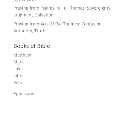
Praying from Psalms 10:16. Themes: Sovereignty,
Judgment, Salvation.
Praying from Acts 21:34. Themes: Confusion,
Authority, Truth
Books of Bible
Matthew
Mark
Luke
John
Acts
Ephesians