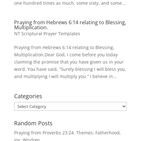
one hundred times as much, some sixty, and some...
Praying from Hebrews 6:14 relating to Blessing,
Multiplication.
NT Scriptural Prayer Templates
Praying from Hebrews 6:14 relating to Blessing,
Multiplication.Dear God, I come before you today
claiming the promise that you have given us in your
word. You have said, “Surely blessing I will bless you,
and multiplying I will multiply you.” I believe in...
Categories
Categories
Random Posts
Praying from Proverbs 23:24. Themes: Fatherhood,
Joy, Wisdom