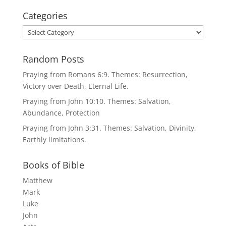
Categories
Categories
Random Posts
Praying from Romans 6:9. Themes: Resurrection,
Victory over Death, Eternal Life.
Praying from John 10:10. Themes: Salvation,
Abundance, Protection
Praying from John 3:31. Themes: Salvation, Divinity,
Earthly limitations.
Books of Bible
Matthew
Mark
Luke
John