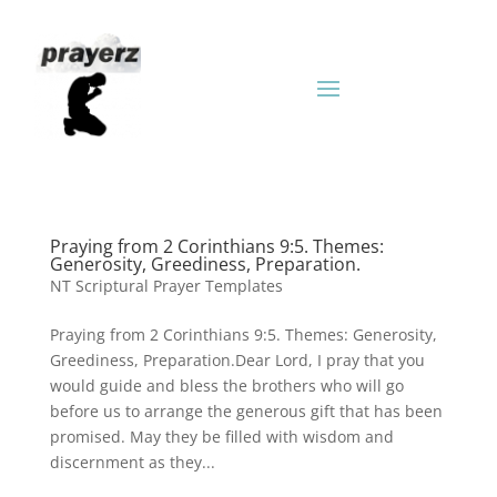
Praying from 2 Corinthians 9:5. Themes:
Generosity, Greediness, Preparation.
NT Scriptural Prayer Templates
Praying from 2 Corinthians 9:5. Themes: Generosity,
Greediness, Preparation.Dear Lord, I pray that you
would guide and bless the brothers who will go
before us to arrange the generous gift that has been
promised. May they be filled with wisdom and
discernment as they...