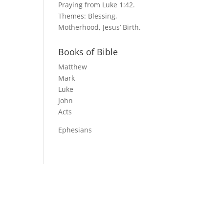
Praying from Luke 1:42.
Themes: Blessing,
Motherhood, Jesus’ Birth.
Books of Bible
Matthew
Mark
Luke
John
Acts
Ephesians