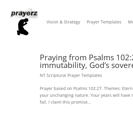
Vision & Strategy
Prayer Templates
Mo
Praying from Psalms 102:2
immutability, God’s sover
NT Scriptural Prayer Templates
Prayer based on Psalms 102:27. Themes: Eternit
your unchanging nature. Your years will have n
fail. I claim this promise...