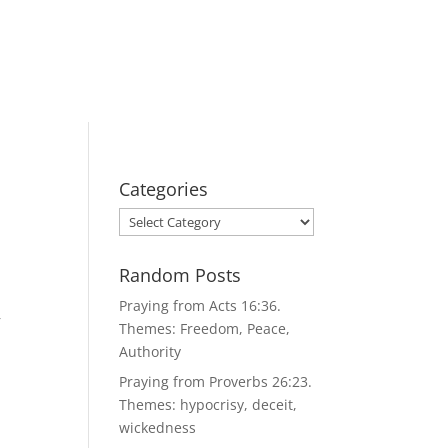
Categories
Categories
Random Posts
Praying from Acts 16:36.
r
Themes: Freedom, Peace,
Authority
Praying from Proverbs 26:23.
Themes: hypocrisy, deceit,
wickedness