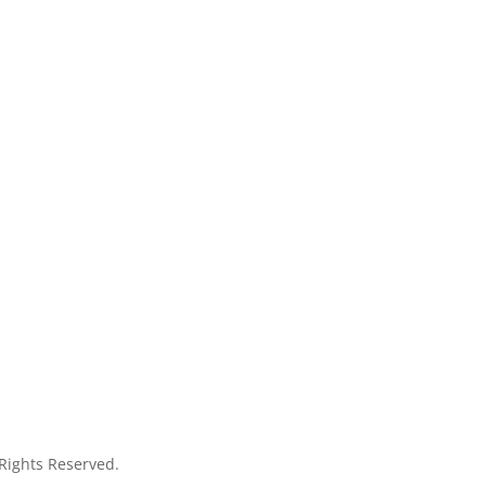
 Rights Reserved.