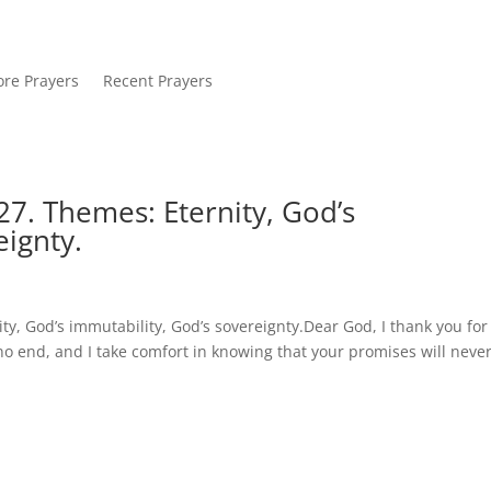
re Prayers
Recent Prayers
7. Themes: Eternity, God’s
eignty.
y, God’s immutability, God’s sovereignty.Dear God, I thank you for
o end, and I take comfort in knowing that your promises will neve