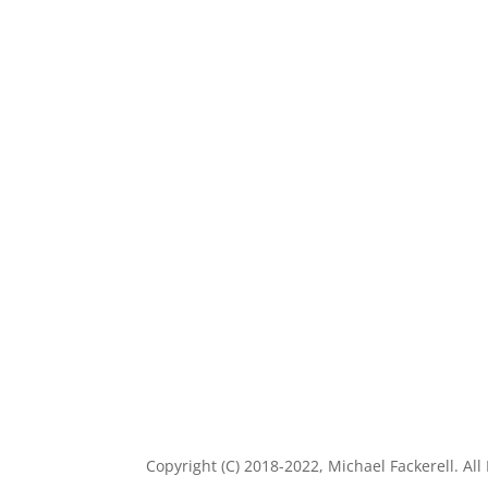
Copyright (C) 2018-2022, Michael Fackerell. All