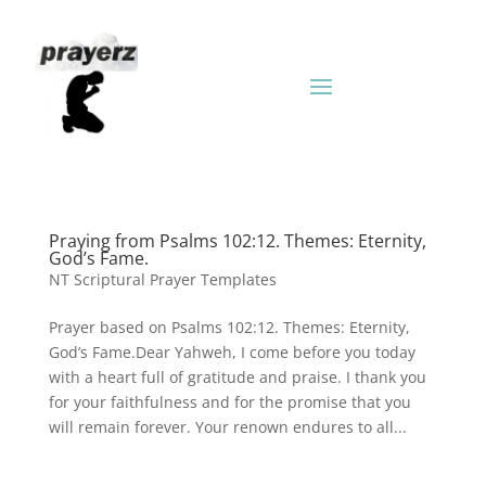
Praying from Psalms 102:12. Themes: Eternity,
God’s Fame.
NT Scriptural Prayer Templates
Prayer based on Psalms 102:12. Themes: Eternity,
God’s Fame.Dear Yahweh, I come before you today
with a heart full of gratitude and praise. I thank you
for your faithfulness and for the promise that you
will remain forever. Your renown endures to all...