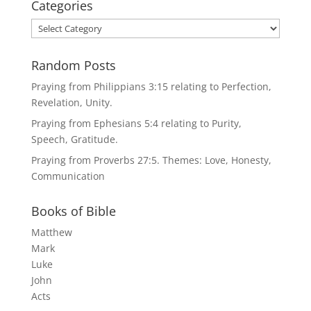
Categories
Categories
Random Posts
Praying from Philippians 3:15 relating to Perfection,
Revelation, Unity.
Praying from Ephesians 5:4 relating to Purity,
Speech, Gratitude.
Praying from Proverbs 27:5. Themes: Love, Honesty,
Communication
Books of Bible
Matthew
Mark
Luke
John
Acts